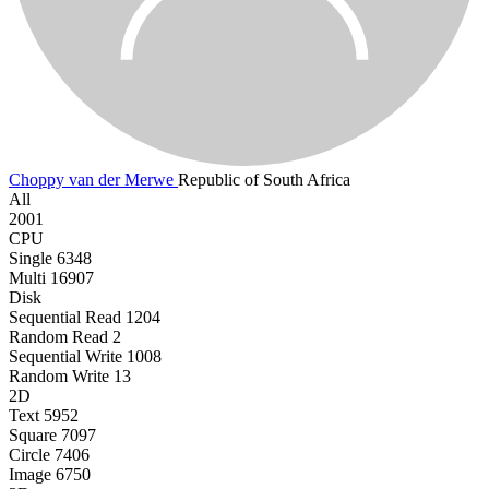
Choppy van der Merwe
Republic of South Africa
All
2001
CPU
Single
6348
Multi
16907
Disk
Sequential Read
1204
Random Read
2
Sequential Write
1008
Random Write
13
2D
Text
5952
Square
7097
Circle
7406
Image
6750