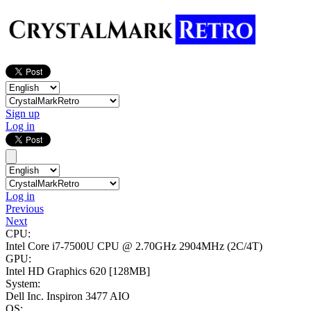
Sign up
Log in
Log in
Previous
Next
CPU:
Intel Core i7-7500U CPU @ 2.70GHz
2904MHz (2C/4T)
GPU:
Intel HD Graphics 620
[128MB]
System:
Dell Inc. Inspiron 3477 AIO
OS: