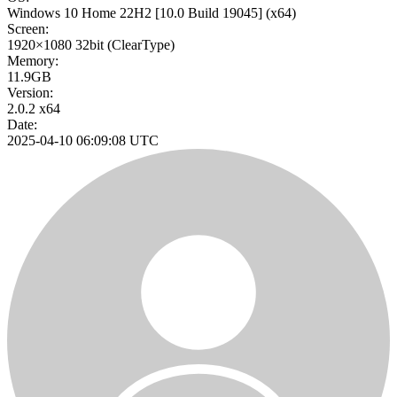
Windows 10 Home 22H2
[10.0 Build 19045]
(x64)
Screen:
1920×1080
32bit
(ClearType)
Memory:
11.9GB
Version:
2.0.2 x64
Date:
2025-04-10 06:09:08 UTC