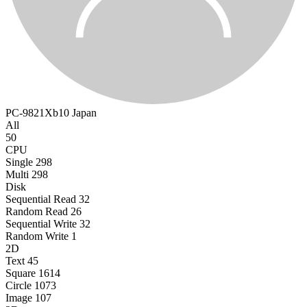
PC-9821Xb10
Japan
All
50
CPU
Single
298
Multi
298
Disk
Sequential Read
32
Random Read
26
Sequential Write
32
Random Write
1
2D
Text
45
Square
1614
Circle
1073
Image
107