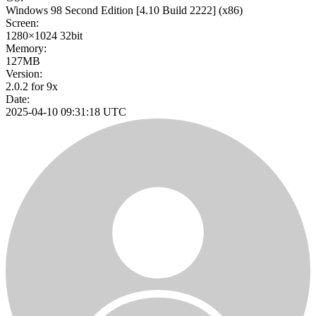
Windows 98 Second Edition
[4.10 Build 2222]
(x86)
Screen:
1280×1024
32bit
Memory:
127MB
Version:
2.0.2 for 9x
Date:
2025-04-10 09:31:18 UTC