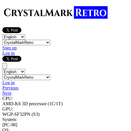
Sign up
Log in
Log in
Previous
Next
CPU:
AMD-K6 3D processor
(1C/1T)
GPU:
WGP-SF32PN (S3)
System:
[PC-98]
OS: