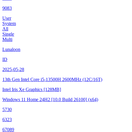
9083
User
System
All
Single
Multi
Lunaloon
ID
2025-05-28
13th Gen Intel Core i5-13500H
2600MHz (12C/16T)
Intel Iris Xe Graphics
[128MB]
Windows 11 Home 24H2
[10.0 Build 26100]
(x64)
5730
6323
67089