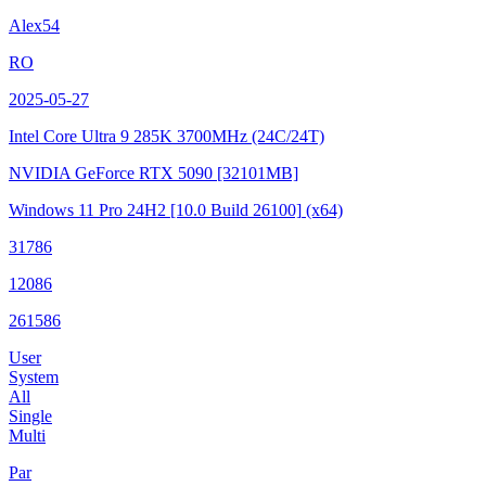
Alex54
RO
2025-05-27
Intel Core Ultra 9 285K
3700MHz (24C/24T)
NVIDIA GeForce RTX 5090
[32101MB]
Windows 11 Pro 24H2
[10.0 Build 26100]
(x64)
31786
12086
261586
User
System
All
Single
Multi
Par