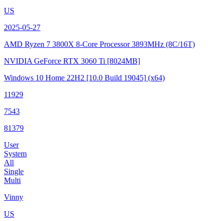
US
2025-05-27
AMD Ryzen 7 3800X 8-Core Processor
3893MHz (8C/16T)
NVIDIA GeForce RTX 3060 Ti
[8024MB]
Windows 10 Home 22H2
[10.0 Build 19045]
(x64)
11929
7543
81379
User
System
All
Single
Multi
Vinny
US