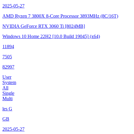
2025-05-27
AMD Ryzen 7 3800X 8-Core Processor
3893MHz (8C/16T)
NVIDIA GeForce RTX 3060 Ti
[8024MB]
Windows 10 Home 22H2
[10.0 Build 19045]
(x64)
11894
7505
82997
User
System
All
Single
Multi
les G
GB
2025-05-27