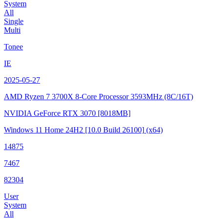
System
All
Single
Multi
Tonee
IE
2025-05-27
AMD Ryzen 7 3700X 8-Core Processor
3593MHz (8C/16T)
NVIDIA GeForce RTX 3070
[8018MB]
Windows 11 Home 24H2
[10.0 Build 26100]
(x64)
14875
7467
82304
User
System
All