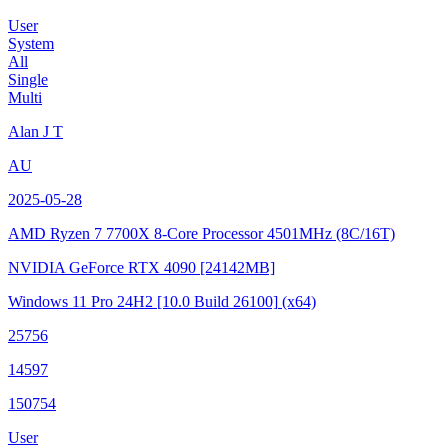
User
System
All
Single
Multi
Alan J T
AU
2025-05-28
AMD Ryzen 7 7700X 8-Core Processor
4501MHz (8C/16T)
NVIDIA GeForce RTX 4090
[24142MB]
Windows 11 Pro 24H2
[10.0 Build 26100]
(x64)
25756
14597
150754
User