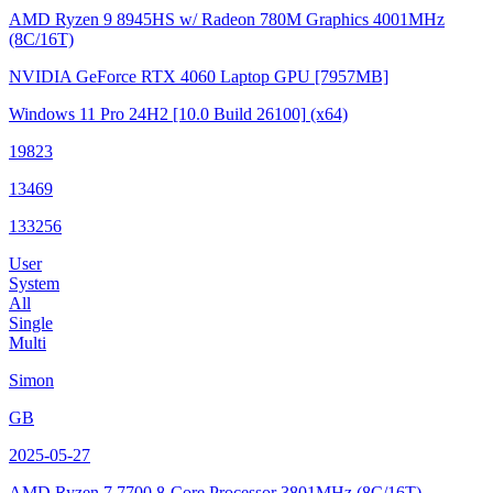
AMD Ryzen 9 8945HS w/ Radeon 780M Graphics
4001MHz
(8C/16T)
NVIDIA GeForce RTX 4060 Laptop GPU
[7957MB]
Windows 11 Pro 24H2
[10.0 Build 26100]
(x64)
19823
13469
133256
User
System
All
Single
Multi
Simon
GB
2025-05-27
AMD Ryzen 7 7700 8-Core Processor
3801MHz (8C/16T)