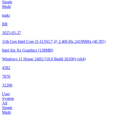
Single
Multi
tsuki
BR
2025-05-27
11th Gen Intel Core i5-1135G7 @ 2.40GHz
2419MHz (4C/8T)
Intel Iris Xe Graphics
[128MB]
Windows 11 Home 24H2
[10.0 Build 26100]
(x64)
4582
7876
31206
User
System
All
Single
Multi