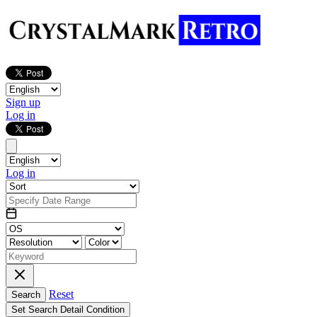
Sign up
Log in
Log in
Reset
Search
Set Search Detail Condition