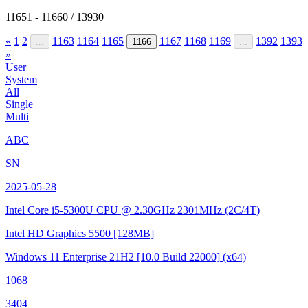
11651 - 11660 / 13930
«
1
2
1163
1164
1165
1167
1168
1169
1392
1393
...
1166
...
»
User
System
All
Single
Multi
ABC
SN
2025-05-28
Intel Core i5-5300U CPU @ 2.30GHz
2301MHz (2C/4T)
Intel HD Graphics 5500
[128MB]
Windows 11 Enterprise 21H2
[10.0 Build 22000]
(x64)
1068
3404