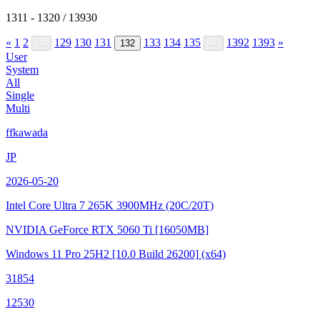
1311 - 1320 / 13930
«
1
2
129
130
131
133
134
135
1392
1393
»
...
132
...
User
System
All
Single
Multi
ffkawada
JP
2026-05-20
Intel Core Ultra 7 265K
3900MHz (20C/20T)
NVIDIA GeForce RTX 5060 Ti
[16050MB]
Windows 11 Pro 25H2
[10.0 Build 26200]
(x64)
31854
12530