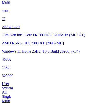
Multi
sora
JP
2026-05-20
13th Gen Intel Core i9-13900KS
3200MHz (24C/32T)
AMD Radeon RX 7900 XT
[20437MB]
Windows 11 Home 25H2
[10.0 Build 26200]
(x64)
40802
15824
305906
User
System
All
Single
Multi