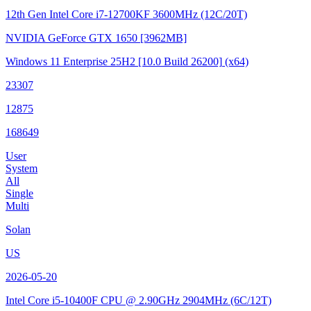
12th Gen Intel Core i7-12700KF
3600MHz (12C/20T)
NVIDIA GeForce GTX 1650
[3962MB]
Windows 11 Enterprise 25H2
[10.0 Build 26200]
(x64)
23307
12875
168649
User
System
All
Single
Multi
Solan
US
2026-05-20
Intel Core i5-10400F CPU @ 2.90GHz
2904MHz (6C/12T)