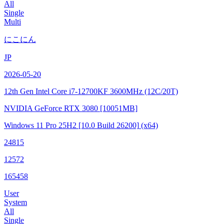
All
Single
Multi
にこにん
JP
2026-05-20
12th Gen Intel Core i7-12700KF
3600MHz (12C/20T)
NVIDIA GeForce RTX 3080
[10051MB]
Windows 11 Pro 25H2
[10.0 Build 26200]
(x64)
24815
12572
165458
User
System
All
Single