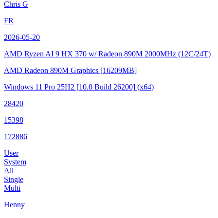
Chris G
FR
2026-05-20
AMD Ryzen AI 9 HX 370 w/ Radeon 890M
2000MHz (12C/24T)
AMD Radeon 890M Graphics
[16209MB]
Windows 11 Pro 25H2
[10.0 Build 26200]
(x64)
28420
15398
172886
User
System
All
Single
Multi
Henny