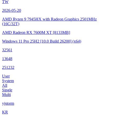
TW
2026-05-20
AMD Ryzen 9 7945HX with Radeon Graphics
2501MHz
(16C/32T)
AMD Radeon RX 7600M XT
[8133MB]
Windows 11 Pro 25H2
[10.0 Build 26200]
(x64)
32561
13648
251232
User
System
All
Single
Multi
yjstorm
KR