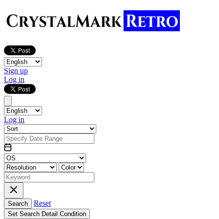
Sign up
Log in
Log in
Reset
Search
Set Search Detail Condition