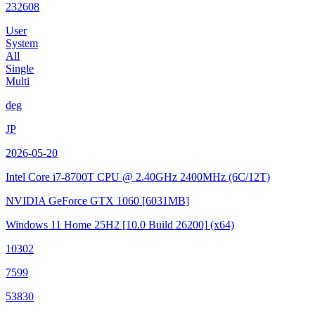
232608
User
System
All
Single
Multi
deg
JP
2026-05-20
Intel Core i7-8700T CPU @ 2.40GHz
2400MHz (6C/12T)
NVIDIA GeForce GTX 1060
[6031MB]
Windows 11 Home 25H2
[10.0 Build 26200]
(x64)
10302
7599
53830