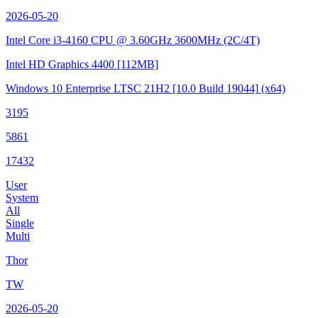
2026-05-20
Intel Core i3-4160 CPU @ 3.60GHz
3600MHz (2C/4T)
Intel HD Graphics 4400
[112MB]
Windows 10 Enterprise LTSC 21H2
[10.0 Build 19044]
(x64)
3195
5861
17432
User
System
All
Single
Multi
Thor
TW
2026-05-20