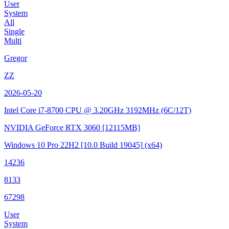
User
System
All
Single
Multi
Gregor
ZZ
2026-05-20
Intel Core i7-8700 CPU @ 3.20GHz
3192MHz (6C/12T)
NVIDIA GeForce RTX 3060
[12115MB]
Windows 10 Pro 22H2
[10.0 Build 19045]
(x64)
14236
8133
67298
User
System