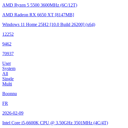
AMD Ryzen 5 5500
3600MHz (6C/12T)
AMD Radeon RX 6650 XT
[8147MB]
Windows 11 Home 25H2
[10.0 Build 26200]
(x64)
12252
9462
70937
User
System
All
Single
Multi
Boonnu
FR
2026-02-09
Intel Core i5-6600K CPU @ 3.50GHz
3501MHz (4C/4T)