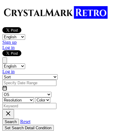
Sign up
Log in
Log in
Reset
Search
Set Search Detail Condition