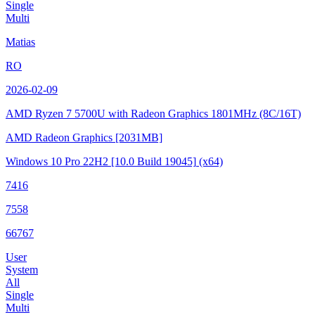
Single
Multi
Matias
RO
2026-02-09
AMD Ryzen 7 5700U with Radeon Graphics
1801MHz (8C/16T)
AMD Radeon Graphics
[2031MB]
Windows 10 Pro 22H2
[10.0 Build 19045]
(x64)
7416
7558
66767
User
System
All
Single
Multi