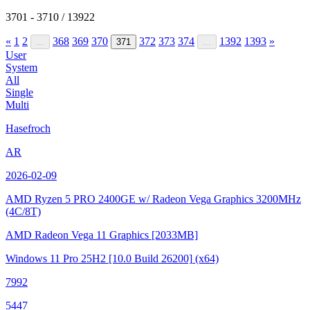
3701 - 3710 / 13922
«
1
2
368
369
370
372
373
374
1392
1393
»
...
371
...
User
System
All
Single
Multi
Hasefroch
AR
2026-02-09
AMD Ryzen 5 PRO 2400GE w/ Radeon Vega Graphics
3200MHz
(4C/8T)
AMD Radeon Vega 11 Graphics
[2033MB]
Windows 11 Pro 25H2
[10.0 Build 26200]
(x64)
7992
5447