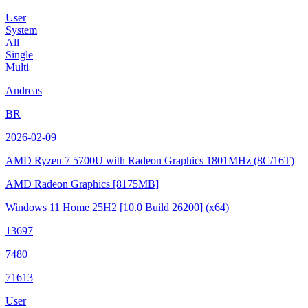
User
System
All
Single
Multi
Andreas
BR
2026-02-09
AMD Ryzen 7 5700U with Radeon Graphics
1801MHz (8C/16T)
AMD Radeon Graphics
[8175MB]
Windows 11 Home 25H2
[10.0 Build 26200]
(x64)
13697
7480
71613
User