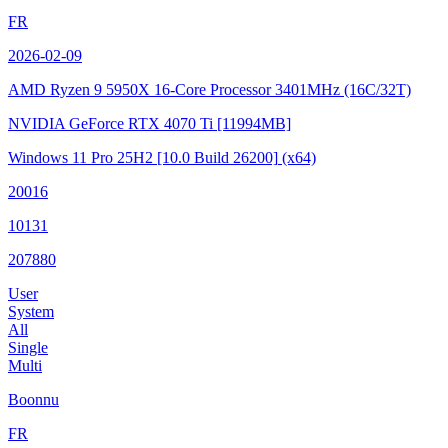
FR
2026-02-09
AMD Ryzen 9 5950X 16-Core Processor
3401MHz (16C/32T)
NVIDIA GeForce RTX 4070 Ti
[11994MB]
Windows 11 Pro 25H2
[10.0 Build 26200]
(x64)
20016
10131
207880
User
System
All
Single
Multi
Boonnu
FR