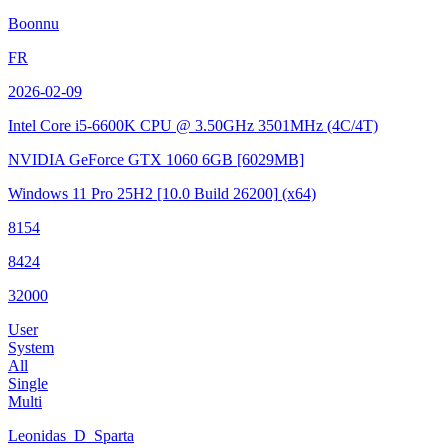
Boonnu
FR
2026-02-09
Intel Core i5-6600K CPU @ 3.50GHz
3501MHz (4C/4T)
NVIDIA GeForce GTX 1060 6GB
[6029MB]
Windows 11 Pro 25H2
[10.0 Build 26200]
(x64)
8154
8424
32000
User
System
All
Single
Multi
Leonidas_D_Sparta