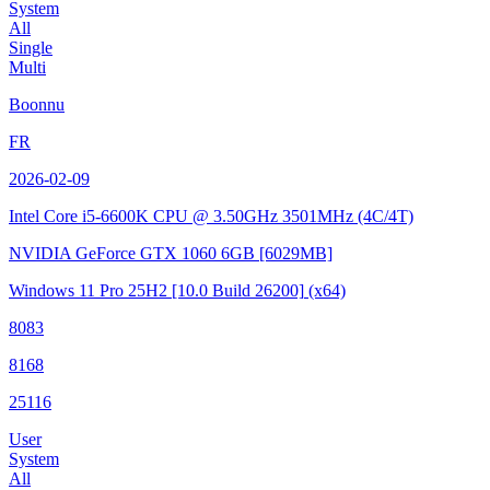
System
All
Single
Multi
Boonnu
FR
2026-02-09
Intel Core i5-6600K CPU @ 3.50GHz
3501MHz (4C/4T)
NVIDIA GeForce GTX 1060 6GB
[6029MB]
Windows 11 Pro 25H2
[10.0 Build 26200]
(x64)
8083
8168
25116
User
System
All