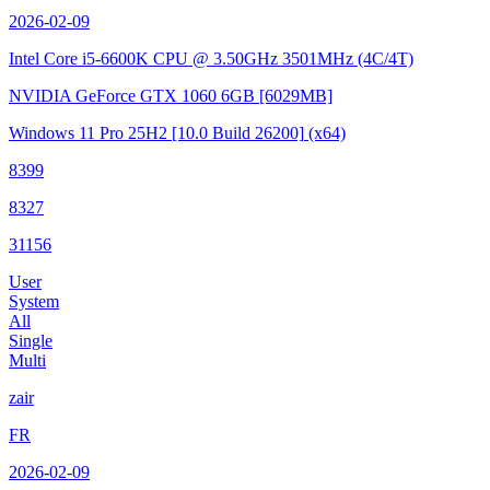
2026-02-09
Intel Core i5-6600K CPU @ 3.50GHz
3501MHz (4C/4T)
NVIDIA GeForce GTX 1060 6GB
[6029MB]
Windows 11 Pro 25H2
[10.0 Build 26200]
(x64)
8399
8327
31156
User
System
All
Single
Multi
zair
FR
2026-02-09