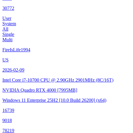
30772
User
System
All
Single
Multi
FireIsLife1994
US
2026-02-09
Intel Core i7-10700 CPU @ 2.90GHz
2901MHz (8C/16T)
NVIDIA Quadro RTX 4000
[7995MB]
Windows 11 Enterprise 25H2
[10.0 Build 26200]
(x64)
16739
9018
78219