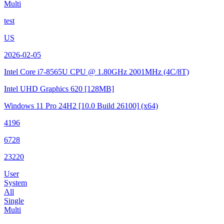
Multi
test
US
2026-02-05
Intel Core i7-8565U CPU @ 1.80GHz
2001MHz (4C/8T)
Intel UHD Graphics 620
[128MB]
Windows 11 Pro 24H2
[10.0 Build 26100]
(x64)
4196
6728
23220
User
System
All
Single
Multi