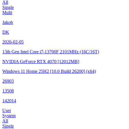
All
Single
Multi
Jakob
DK
2026-02-05
13th Gen Intel Core i7-13700F
2101MHz (16C/16T)
NVIDIA GeForce RTX 4070
[12012MB]
Windows 11 Home 25H2
[10.0 Build 26200]
(x64)
26903
13508
142014
User
System
All
Single