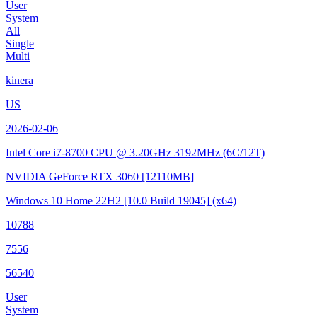
User
System
All
Single
Multi
kinera
US
2026-02-06
Intel Core i7-8700 CPU @ 3.20GHz
3192MHz (6C/12T)
NVIDIA GeForce RTX 3060
[12110MB]
Windows 10 Home 22H2
[10.0 Build 19045]
(x64)
10788
7556
56540
User
System