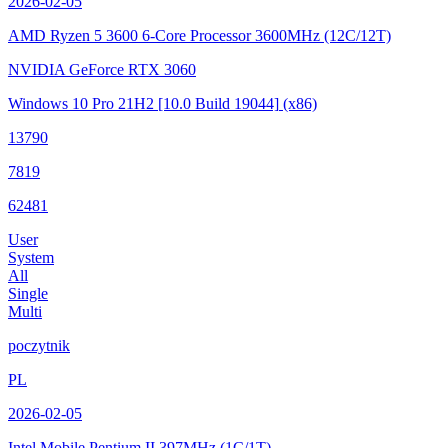
2026-02-05
AMD Ryzen 5 3600 6-Core Processor
3600MHz (12C/12T)
NVIDIA GeForce RTX 3060
Windows 10 Pro 21H2
[10.0 Build 19044]
(x86)
13790
7819
62481
User
System
All
Single
Multi
poczytnik
PL
2026-02-05
Intel Mobile Pentium II
397MHz (1C/1T)