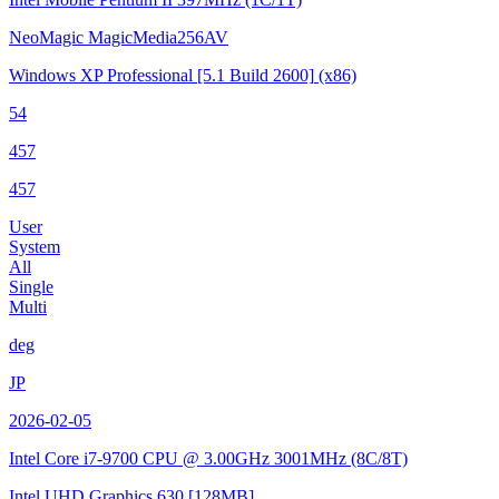
NeoMagic MagicMedia256AV
Windows XP Professional
[5.1 Build 2600]
(x86)
54
457
457
User
System
All
Single
Multi
deg
JP
2026-02-05
Intel Core i7-9700 CPU @ 3.00GHz
3001MHz (8C/8T)
Intel UHD Graphics 630
[128MB]