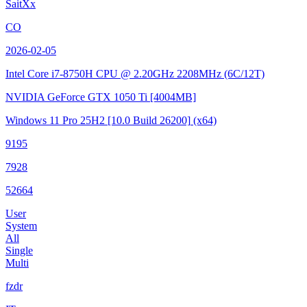
SaitXx
CO
2026-02-05
Intel Core i7-8750H CPU @ 2.20GHz
2208MHz (6C/12T)
NVIDIA GeForce GTX 1050 Ti
[4004MB]
Windows 11 Pro 25H2
[10.0 Build 26200]
(x64)
9195
7928
52664
User
System
All
Single
Multi
fzdr