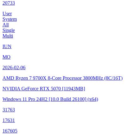
20733
User
System
All
Single
Multi
IUN
MO
2026-02-06
AMD Ryzen 7 9700X 8-Core Processor
3800MHz (8C/16T)
NVIDIA GeForce RTX 5070
[11943MB]
Windows 11 Pro 24H2
[10.0 Build 26100]
(x64)
31763
17631
167605