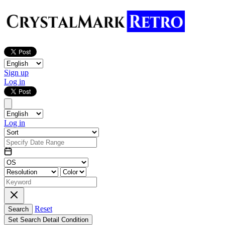
Sign up
Log in
Log in
Reset
Search
Set Search Detail Condition