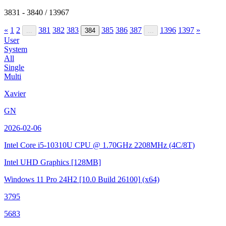
3831 - 3840 / 13967
«
1
2
381
382
383
385
386
387
1396
1397
»
...
384
...
User
System
All
Single
Multi
Xavier
GN
2026-02-06
Intel Core i5-10310U CPU @ 1.70GHz
2208MHz (4C/8T)
Intel UHD Graphics
[128MB]
Windows 11 Pro 24H2
[10.0 Build 26100]
(x64)
3795
5683