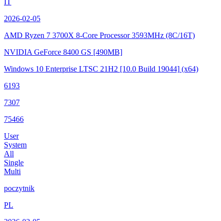
IT
2026-02-05
AMD Ryzen 7 3700X 8-Core Processor
3593MHz (8C/16T)
NVIDIA GeForce 8400 GS
[490MB]
Windows 10 Enterprise LTSC 21H2
[10.0 Build 19044]
(x64)
6193
7307
75466
User
System
All
Single
Multi
poczytnik
PL