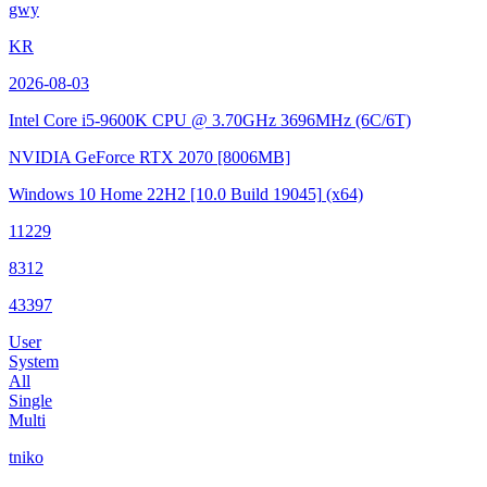
gwy
KR
2026-08-03
Intel Core i5-9600K CPU @ 3.70GHz
3696MHz (6C/6T)
NVIDIA GeForce RTX 2070
[8006MB]
Windows 10 Home 22H2
[10.0 Build 19045]
(x64)
11229
8312
43397
User
System
All
Single
Multi
tniko