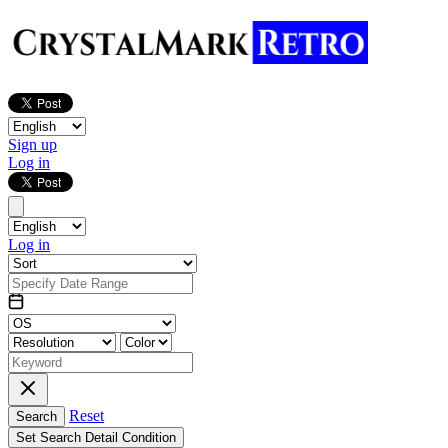
Sign up
Log in
Log in
Reset
Search
Set Search Detail Condition