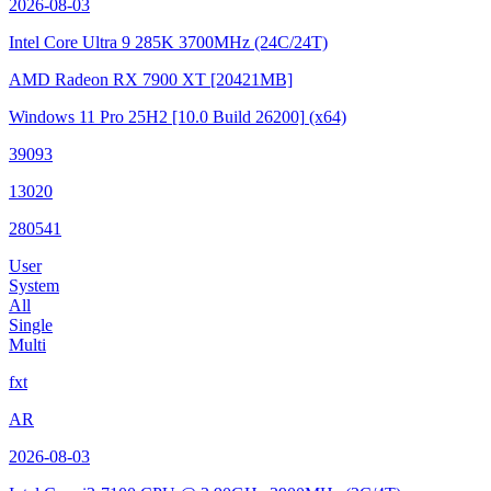
2026-08-03
Intel Core Ultra 9 285K
3700MHz (24C/24T)
AMD Radeon RX 7900 XT
[20421MB]
Windows 11 Pro 25H2
[10.0 Build 26200]
(x64)
39093
13020
280541
User
System
All
Single
Multi
fxt
AR
2026-08-03