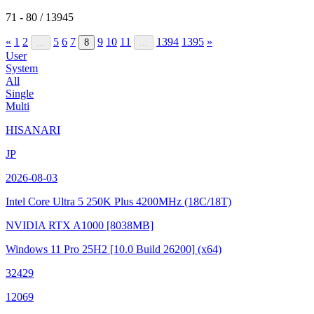
71 - 80 / 13945
«
1
2
5
6
7
9
10
11
1394
1395
»
...
8
...
User
System
All
Single
Multi
HISANARI
JP
2026-08-03
Intel Core Ultra 5 250K Plus
4200MHz (18C/18T)
NVIDIA RTX A1000
[8038MB]
Windows 11 Pro 25H2
[10.0 Build 26200]
(x64)
32429
12069