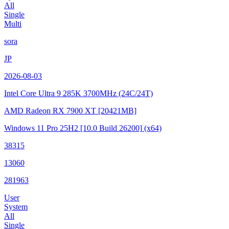
All
Single
Multi
sora
JP
2026-08-03
Intel Core Ultra 9 285K
3700MHz (24C/24T)
AMD Radeon RX 7900 XT
[20421MB]
Windows 11 Pro 25H2
[10.0 Build 26200]
(x64)
38315
13060
281963
User
System
All
Single