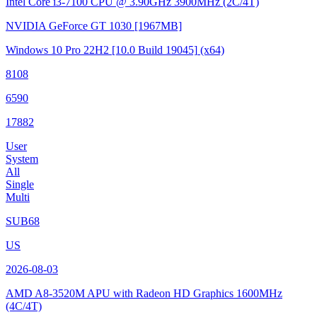
Intel Core i3-7100 CPU @ 3.90GHz
3900MHz (2C/4T)
NVIDIA GeForce GT 1030
[1967MB]
Windows 10 Pro 22H2
[10.0 Build 19045]
(x64)
8108
6590
17882
User
System
All
Single
Multi
SUB68
US
2026-08-03
AMD A8-3520M APU with Radeon HD Graphics
1600MHz
(4C/4T)