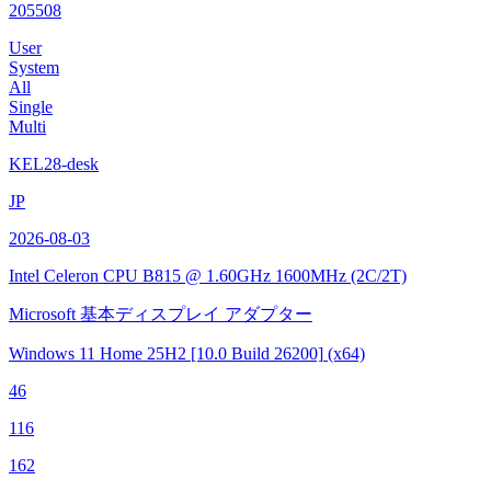
205508
User
System
All
Single
Multi
KEL28-desk
JP
2026-08-03
Intel Celeron CPU B815 @ 1.60GHz
1600MHz (2C/2T)
Microsoft 基本ディスプレイ アダプター
Windows 11 Home 25H2
[10.0 Build 26200]
(x64)
46
116
162