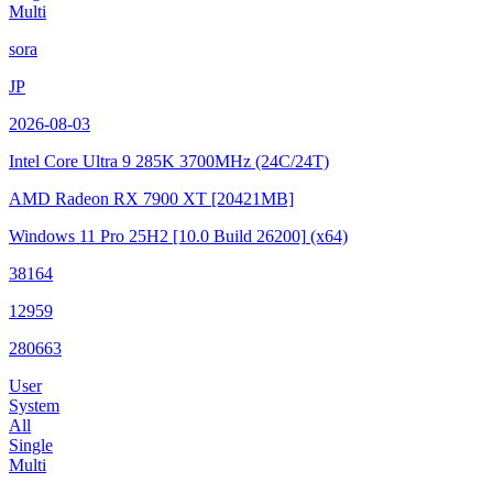
Multi
sora
JP
2026-08-03
Intel Core Ultra 9 285K
3700MHz (24C/24T)
AMD Radeon RX 7900 XT
[20421MB]
Windows 11 Pro 25H2
[10.0 Build 26200]
(x64)
38164
12959
280663
User
System
All
Single
Multi