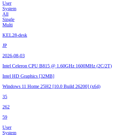
User
System
All
Single
Multi
KEL28-desk
JP
2026-08-03
Intel Celeron CPU B815 @ 1.60GHz
1600MHz (2C/2T)
Intel HD Graphics
[32MB]
Windows 11 Home 25H2
[10.0 Build 26200]
(x64)
35
262
59
User
System