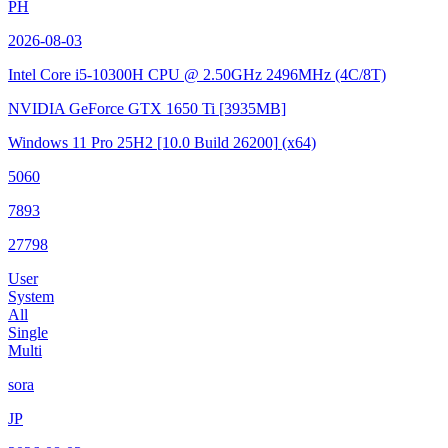
PH
2026-08-03
Intel Core i5-10300H CPU @ 2.50GHz
2496MHz (4C/8T)
NVIDIA GeForce GTX 1650 Ti
[3935MB]
Windows 11 Pro 25H2
[10.0 Build 26200]
(x64)
5060
7893
27798
User
System
All
Single
Multi
sora
JP