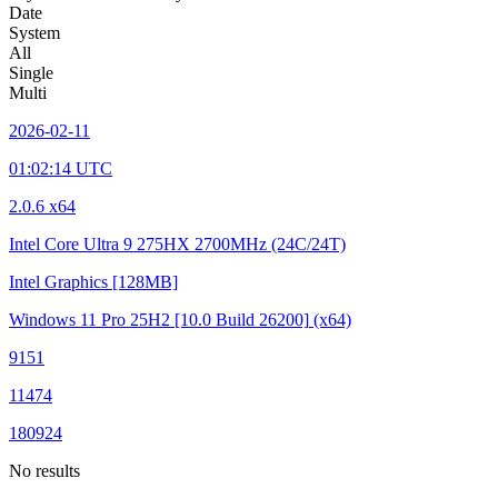
Date
System
All
Single
Multi
2026-02-11
01:02:14 UTC
2.0.6 x64
Intel Core Ultra 9 275HX
2700MHz (24C/24T)
Intel Graphics
[128MB]
Windows 11 Pro 25H2
[10.0 Build 26200]
(x64)
9151
11474
180924
No results