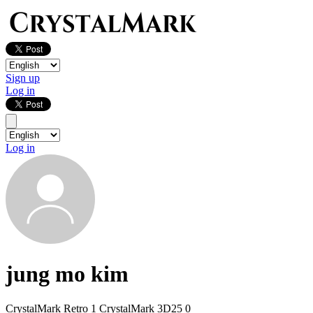
Sign up
Log in
Log in
jung mo kim
CrystalMark Retro
1
CrystalMark 3D25
0