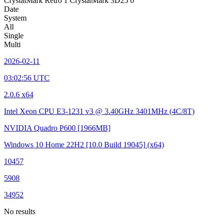
CrystalMark Retro
1
CrystalMark 3D25
0
Date
System
All
Single
Multi
2026-02-11
03:02:56 UTC
2.0.6 x64
Intel Xeon CPU E3-1231 v3 @ 3.40GHz
3401MHz (4C/8T)
NVIDIA Quadro P600
[1966MB]
Windows 10 Home 22H2
[10.0 Build 19045]
(x64)
10457
5908
34952
No results