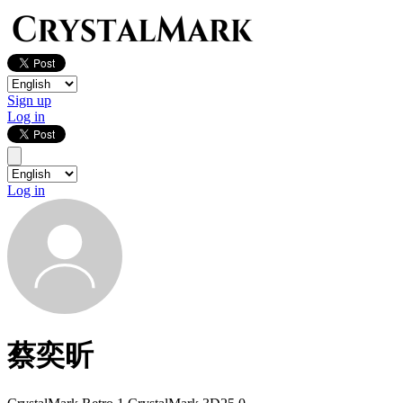
Sign up
Log in
Log in
蔡奕昕