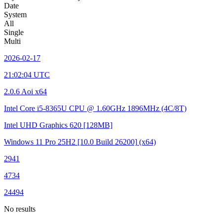
Date
System
All
Single
Multi
2026-02-17
21:02:04 UTC
2.0.6 Aoi x64
Intel Core i5-8365U CPU @ 1.60GHz
1896MHz (4C/8T)
Intel UHD Graphics 620
[128MB]
Windows 11 Pro 25H2
[10.0 Build 26200]
(x64)
2941
4734
24494
No results