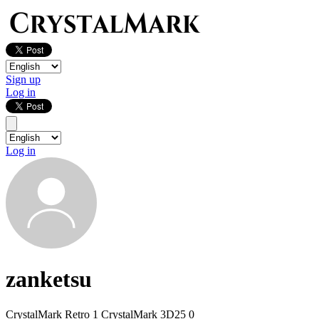
Sign up
Log in
Log in
zanketsu
CrystalMark Retro
1
CrystalMark 3D25
0