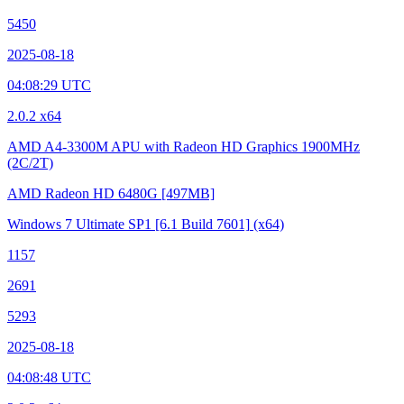
5450
2025-08-18
04:08:29 UTC
2.0.2 x64
AMD A4-3300M APU with Radeon HD Graphics
1900MHz
(2C/2T)
AMD Radeon HD 6480G
[497MB]
Windows 7 Ultimate SP1
[6.1 Build 7601]
(x64)
1157
2691
5293
2025-08-18
04:08:48 UTC