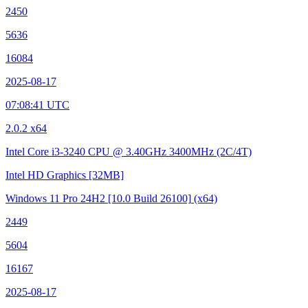
2450
5636
16084
2025-08-17
07:08:41 UTC
2.0.2 x64
Intel Core i3-3240 CPU @ 3.40GHz
3400MHz (2C/4T)
Intel HD Graphics
[32MB]
Windows 11 Pro 24H2
[10.0 Build 26100]
(x64)
2449
5604
16167
2025-08-17