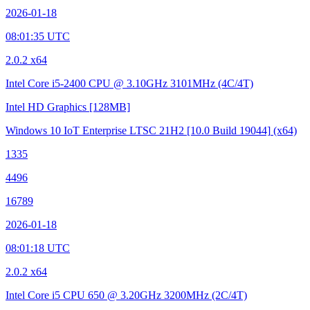
2026-01-18
08:01:35 UTC
2.0.2 x64
Intel Core i5-2400 CPU @ 3.10GHz
3101MHz (4C/4T)
Intel HD Graphics
[128MB]
Windows 10 IoT Enterprise LTSC 21H2
[10.0 Build 19044]
(x64)
1335
4496
16789
2026-01-18
08:01:18 UTC
2.0.2 x64
Intel Core i5 CPU 650 @ 3.20GHz
3200MHz (2C/4T)