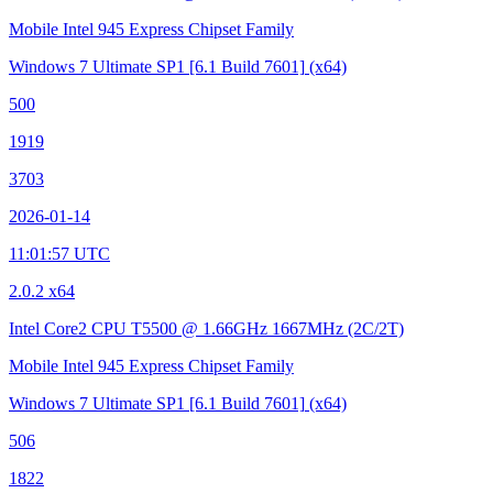
Mobile Intel 945 Express Chipset Family
Windows 7 Ultimate SP1
[6.1 Build 7601]
(x64)
500
1919
3703
2026-01-14
11:01:57 UTC
2.0.2 x64
Intel Core2 CPU T5500 @ 1.66GHz
1667MHz (2C/2T)
Mobile Intel 945 Express Chipset Family
Windows 7 Ultimate SP1
[6.1 Build 7601]
(x64)
506
1822