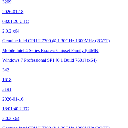
3209
2026-01-18
08:01:26 UTC
2.0.2 x64
Genuine Intel CPU U7300 @ 1.30GHz
1300MHz (2C/2T)
Mobile Intel 4 Series Express Chipset Family
[64MB]
Windows 7 Professional SP1
[6.1 Build 7601]
(x64)
342
1618
3191
2026-01-16
18:01:40 UTC
2.0.2 x64