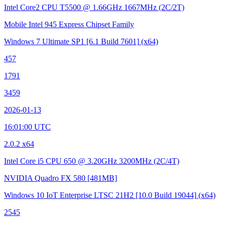
Intel Core2 CPU T5500 @ 1.66GHz
1667MHz (2C/2T)
Mobile Intel 945 Express Chipset Family
Windows 7 Ultimate SP1
[6.1 Build 7601]
(x64)
457
1791
3459
2026-01-13
16:01:00 UTC
2.0.2 x64
Intel Core i5 CPU 650 @ 3.20GHz
3200MHz (2C/4T)
NVIDIA Quadro FX 580
[481MB]
Windows 10 IoT Enterprise LTSC 21H2
[10.0 Build 19044]
(x64)
2545