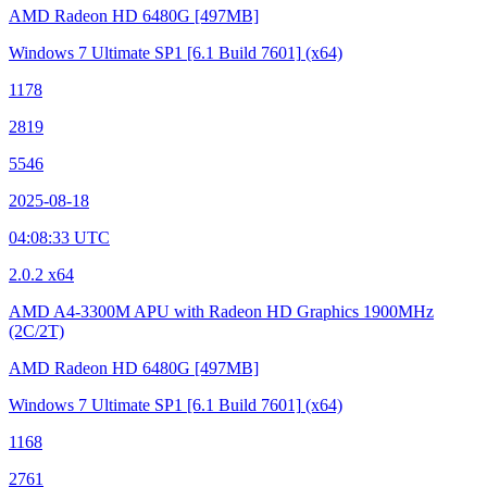
AMD Radeon HD 6480G
[497MB]
Windows 7 Ultimate SP1
[6.1 Build 7601]
(x64)
1178
2819
5546
2025-08-18
04:08:33 UTC
2.0.2 x64
AMD A4-3300M APU with Radeon HD Graphics
1900MHz
(2C/2T)
AMD Radeon HD 6480G
[497MB]
Windows 7 Ultimate SP1
[6.1 Build 7601]
(x64)
1168
2761