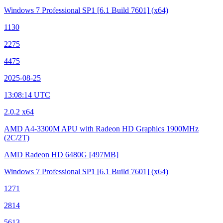
Windows 7 Professional SP1
[6.1 Build 7601]
(x64)
1130
2275
4475
2025-08-25
13:08:14 UTC
2.0.2 x64
AMD A4-3300M APU with Radeon HD Graphics
1900MHz
(2C/2T)
AMD Radeon HD 6480G
[497MB]
Windows 7 Professional SP1
[6.1 Build 7601]
(x64)
1271
2814
5613