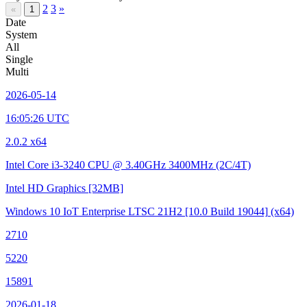
2
3
»
«
1
Date
System
All
Single
Multi
2026-05-14
16:05:26 UTC
2.0.2 x64
Intel Core i3-3240 CPU @ 3.40GHz
3400MHz (2C/4T)
Intel HD Graphics
[32MB]
Windows 10 IoT Enterprise LTSC 21H2
[10.0 Build 19044]
(x64)
2710
5220
15891
2026-01-18