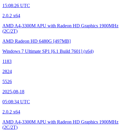
15:08:26 UTC
2.0.2 x64
AMD A4-3300M APU with Radeon HD Graphics
1900MHz
(2C/2T)
AMD Radeon HD 6480G
[497MB]
Windows 7 Ultimate SP1
[6.1 Build 7601]
(x64)
1183
2824
5526
2025-08-18
05:08:34 UTC
2.0.2 x64
AMD A4-3300M APU with Radeon HD Graphics
1900MHz
(2C/2T)