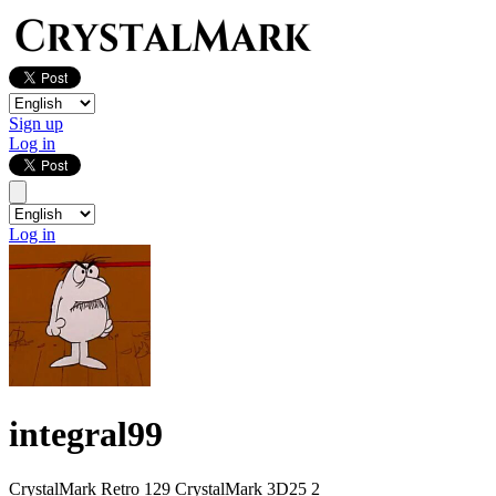
Sign up
Log in
Log in
integral99
CrystalMark Retro
129
CrystalMark 3D25
2