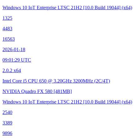
Windows 10 IoT Enterprise LTSC 21H2
[10.0 Build 19044]
(x64)
1325
4483
16563
2026-01-18
09:01:29 UTC
2.0.2 x64
Intel Core i5 CPU 650 @ 3.20GHz
3200MHz (2C/4T)
NVIDIA Quadro FX 580
[481MB]
Windows 10 IoT Enterprise LTSC 21H2
[10.0 Build 19044]
(x64)
2540
3389
9896