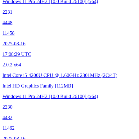
Windows 11 Pro 24H2
[10.0 Build 26100]
(x64)
2231
4448
11458
2025-08-16
17:08:29 UTC
2.0.2 x64
Intel Core i5-4200U CPU @ 1.60GHz
2301MHz (2C/4T)
Intel HD Graphics Family
[112MB]
Windows 11 Pro 24H2
[10.0 Build 26100]
(x64)
2230
4432
11462
2025-08-16