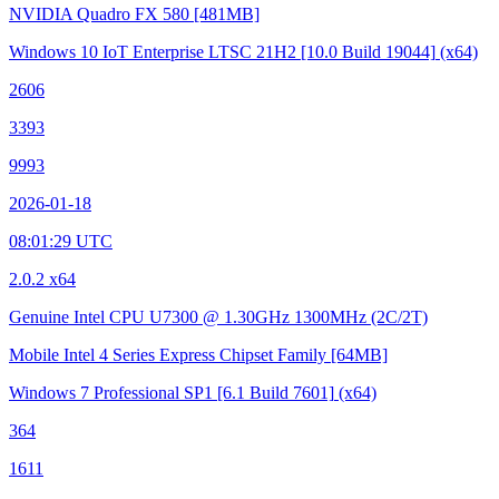
NVIDIA Quadro FX 580
[481MB]
Windows 10 IoT Enterprise LTSC 21H2
[10.0 Build 19044]
(x64)
2606
3393
9993
2026-01-18
08:01:29 UTC
2.0.2 x64
Genuine Intel CPU U7300 @ 1.30GHz
1300MHz (2C/2T)
Mobile Intel 4 Series Express Chipset Family
[64MB]
Windows 7 Professional SP1
[6.1 Build 7601]
(x64)
364
1611