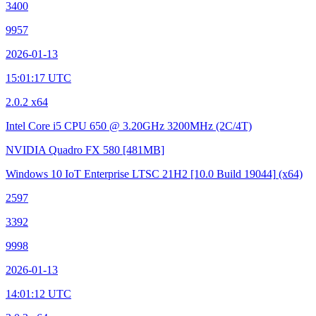
3400
9957
2026-01-13
15:01:17 UTC
2.0.2 x64
Intel Core i5 CPU 650 @ 3.20GHz
3200MHz (2C/4T)
NVIDIA Quadro FX 580
[481MB]
Windows 10 IoT Enterprise LTSC 21H2
[10.0 Build 19044]
(x64)
2597
3392
9998
2026-01-13
14:01:12 UTC