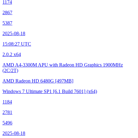
1174
2867
5387
2025-08-18
15:08:27 UTC
2.0.2 x64
AMD A4-3300M APU with Radeon HD Graphics
1900MHz
(2C/2T)
AMD Radeon HD 6480G
[497MB]
Windows 7 Ultimate SP1
[6.1 Build 7601]
(x64)
1184
2781
5496
2025-08-18