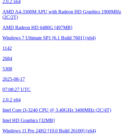
2.0.2 x64
AMD A4-3300M APU with Radeon HD Graphics
1900MHz
(2C/2T)
AMD Radeon HD 6480G
[497MB]
Windows 7 Ultimate SP1
[6.1 Build 7601]
(x64)
1142
2684
5308
2025-08-17
07:08:27 UTC
2.0.2 x64
Intel Core i3-3240 CPU @ 3.40GHz
3400MHz (2C/4T)
Intel HD Graphics
[32MB]
Windows 11 Pro 24H2
[10.0 Build 26100]
(x64)