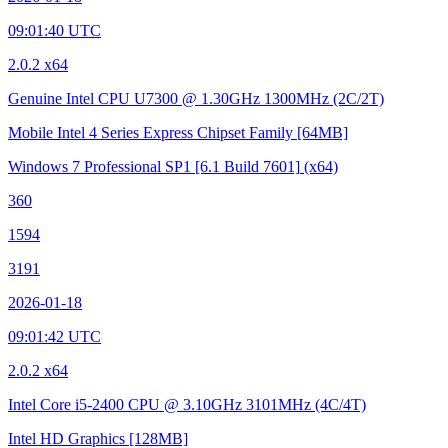
09:01:40 UTC
2.0.2 x64
Genuine Intel CPU U7300 @ 1.30GHz
1300MHz (2C/2T)
Mobile Intel 4 Series Express Chipset Family
[64MB]
Windows 7 Professional SP1
[6.1 Build 7601]
(x64)
360
1594
3191
2026-01-18
09:01:42 UTC
2.0.2 x64
Intel Core i5-2400 CPU @ 3.10GHz
3101MHz (4C/4T)
Intel HD Graphics
[128MB]