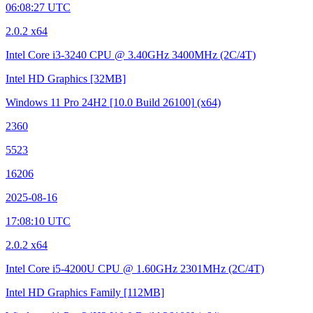
06:08:27 UTC
2.0.2 x64
Intel Core i3-3240 CPU @ 3.40GHz
3400MHz (2C/4T)
Intel HD Graphics
[32MB]
Windows 11 Pro 24H2
[10.0 Build 26100]
(x64)
2360
5523
16206
2025-08-16
17:08:10 UTC
2.0.2 x64
Intel Core i5-4200U CPU @ 1.60GHz
2301MHz (2C/4T)
Intel HD Graphics Family
[112MB]