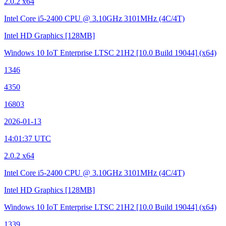
2.0.2 x64
Intel Core i5-2400 CPU @ 3.10GHz
3101MHz (4C/4T)
Intel HD Graphics
[128MB]
Windows 10 IoT Enterprise LTSC 21H2
[10.0 Build 19044]
(x64)
1346
4350
16803
2026-01-13
14:01:37 UTC
2.0.2 x64
Intel Core i5-2400 CPU @ 3.10GHz
3101MHz (4C/4T)
Intel HD Graphics
[128MB]
Windows 10 IoT Enterprise LTSC 21H2
[10.0 Build 19044]
(x64)
1339