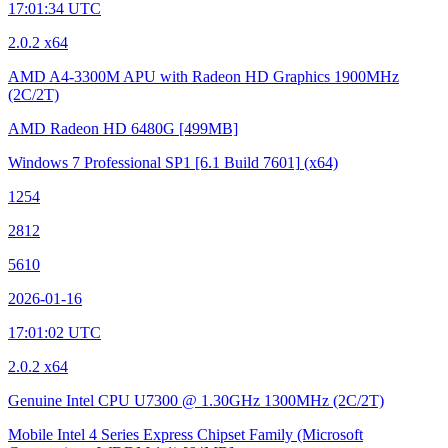
17:01:34 UTC
2.0.2 x64
AMD A4-3300M APU with Radeon HD Graphics
1900MHz
(2C/2T)
AMD Radeon HD 6480G
[499MB]
Windows 7 Professional SP1
[6.1 Build 7601]
(x64)
1254
2812
5610
2026-01-16
17:01:02 UTC
2.0.2 x64
Genuine Intel CPU U7300 @ 1.30GHz
1300MHz (2C/2T)
Mobile Intel 4 Series Express Chipset Family (Microsoft