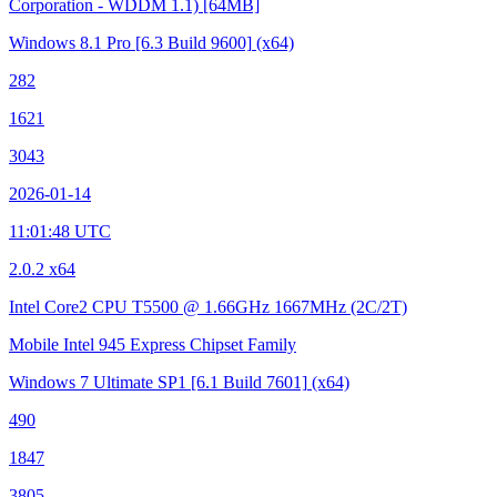
Corporation - WDDM 1.1)
[64MB]
Windows 8.1 Pro
[6.3 Build 9600]
(x64)
282
1621
3043
2026-01-14
11:01:48 UTC
2.0.2 x64
Intel Core2 CPU T5500 @ 1.66GHz
1667MHz (2C/2T)
Mobile Intel 945 Express Chipset Family
Windows 7 Ultimate SP1
[6.1 Build 7601]
(x64)
490
1847
3805