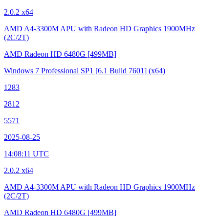
2.0.2 x64
AMD A4-3300M APU with Radeon HD Graphics
1900MHz
(2C/2T)
AMD Radeon HD 6480G
[499MB]
Windows 7 Professional SP1
[6.1 Build 7601]
(x64)
1283
2812
5571
2025-08-25
14:08:11 UTC
2.0.2 x64
AMD A4-3300M APU with Radeon HD Graphics
1900MHz
(2C/2T)
AMD Radeon HD 6480G
[499MB]