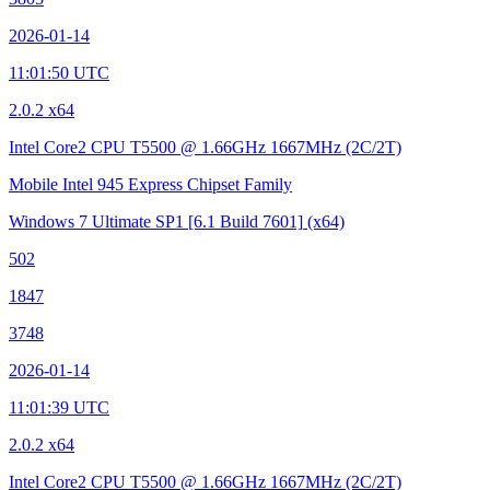
2026-01-14
11:01:50 UTC
2.0.2 x64
Intel Core2 CPU T5500 @ 1.66GHz
1667MHz (2C/2T)
Mobile Intel 945 Express Chipset Family
Windows 7 Ultimate SP1
[6.1 Build 7601]
(x64)
502
1847
3748
2026-01-14
11:01:39 UTC
2.0.2 x64
Intel Core2 CPU T5500 @ 1.66GHz
1667MHz (2C/2T)