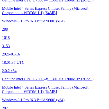
Genuine Intel CPU U7300 @ 1.30GHz
1300MHz (2C/2T)
Mobile Intel 4 Series Express Chipset Family (Microsoft
Corporation - WDDM 1.1)
[64MB]
Windows 8.1 Pro
[6.3 Build 9600]
(x64)
288
1618
3153
2026-01-16
18:01:37 UTC
2.0.2 x64
Genuine Intel CPU U7300 @ 1.30GHz
1300MHz (2C/2T)
Mobile Intel 4 Series Express Chipset Family (Microsoft
Corporation - WDDM 1.1)
[64MB]
Windows 8.1 Pro
[6.3 Build 9600]
(x64)
287