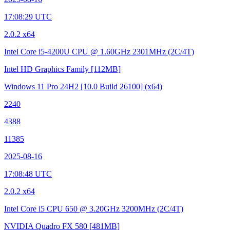
17:08:29 UTC
2.0.2 x64
Intel Core i5-4200U CPU @ 1.60GHz
2301MHz (2C/4T)
Intel HD Graphics Family
[112MB]
Windows 11 Pro 24H2
[10.0 Build 26100]
(x64)
2240
4388
11385
2025-08-16
17:08:48 UTC
2.0.2 x64
Intel Core i5 CPU 650 @ 3.20GHz
3200MHz (2C/4T)
NVIDIA Quadro FX 580
[481MB]