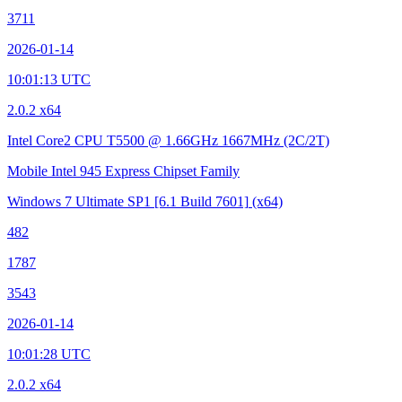
3711
2026-01-14
10:01:13 UTC
2.0.2 x64
Intel Core2 CPU T5500 @ 1.66GHz
1667MHz (2C/2T)
Mobile Intel 945 Express Chipset Family
Windows 7 Ultimate SP1
[6.1 Build 7601]
(x64)
482
1787
3543
2026-01-14
10:01:28 UTC
2.0.2 x64