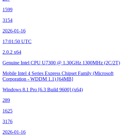
1599
3154
2026-01-16
17:01:50 UTC
2.0.2 x64
Genuine Intel CPU U7300 @ 1.30GHz
1300MHz (2C/2T)
Mobile Intel 4 Series Express Chipset Family (Microsoft
Corporation - WDDM 1.1)
[64MB]
Windows 8.1 Pro
[6.3 Build 9600]
(x64)
289
1625
3176
2026-01-16