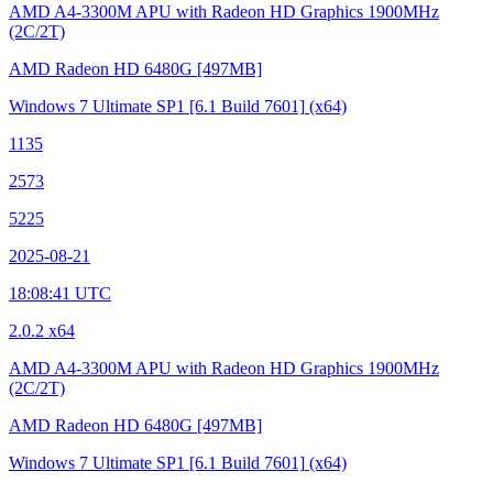
AMD A4-3300M APU with Radeon HD Graphics
1900MHz
(2C/2T)
AMD Radeon HD 6480G
[497MB]
Windows 7 Ultimate SP1
[6.1 Build 7601]
(x64)
1135
2573
5225
2025-08-21
18:08:41 UTC
2.0.2 x64
AMD A4-3300M APU with Radeon HD Graphics
1900MHz
(2C/2T)
AMD Radeon HD 6480G
[497MB]
Windows 7 Ultimate SP1
[6.1 Build 7601]
(x64)