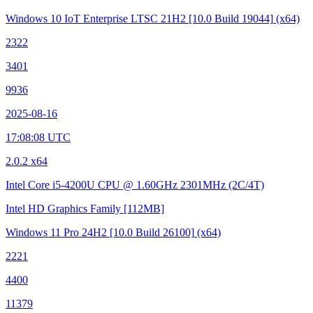
Windows 10 IoT Enterprise LTSC 21H2
[10.0 Build 19044]
(x64)
2322
3401
9936
2025-08-16
17:08:08 UTC
2.0.2 x64
Intel Core i5-4200U CPU @ 1.60GHz
2301MHz (2C/4T)
Intel HD Graphics Family
[112MB]
Windows 11 Pro 24H2
[10.0 Build 26100]
(x64)
2221
4400
11379