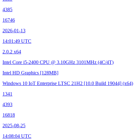
4385
16746
2026-01-13
14:01:49 UTC
2.0.2 x64
Intel Core i5-2400 CPU @ 3.10GHz
3101MHz (4C/4T)
Intel HD Graphics
[128MB]
Windows 10 IoT Enterprise LTSC 21H2
[10.0 Build 19044]
(x64)
1341
4393
16818
2025-08-25
14:08:04 UTC