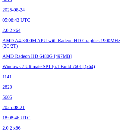
2025-08-24
05:08:43 UTC
2.0.2 x64
AMD A4-3300M APU with Radeon HD Graphics
1900MHz
(2C/2T)
AMD Radeon HD 6480G
[497MB]
Windows 7 Ultimate SP1
[6.1 Build 7601]
(x64)
1141
2820
5605
2025-08-21
18:08:46 UTC
2.0.2 x86