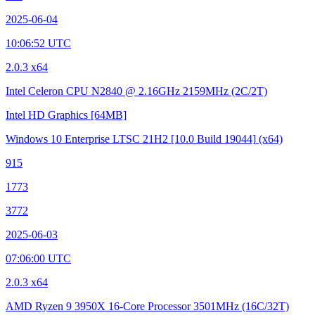
2025-06-04
10:06:52 UTC
2.0.3 x64
Intel Celeron CPU N2840 @ 2.16GHz
2159MHz (2C/2T)
Intel HD Graphics
[64MB]
Windows 10 Enterprise LTSC 21H2
[10.0 Build 19044]
(x64)
915
1773
3772
2025-06-03
07:06:00 UTC
2.0.3 x64
AMD Ryzen 9 3950X 16-Core Processor
3501MHz (16C/32T)