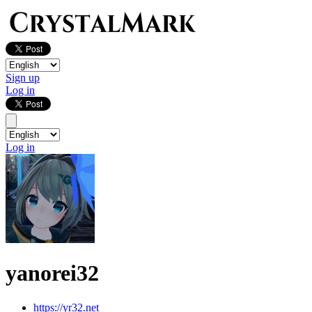
Sign up
Log in
Log in
yanorei32
https://yr32.net