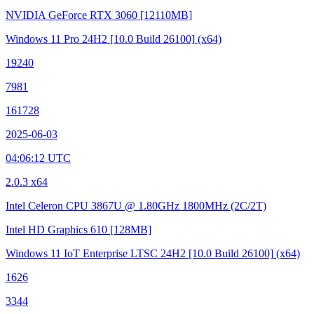
NVIDIA GeForce RTX 3060
[12110MB]
Windows 11 Pro 24H2
[10.0 Build 26100]
(x64)
19240
7981
161728
2025-06-03
04:06:12 UTC
2.0.3 x64
Intel Celeron CPU 3867U @ 1.80GHz
1800MHz (2C/2T)
Intel HD Graphics 610
[128MB]
Windows 11 IoT Enterprise LTSC 24H2
[10.0 Build 26100]
(x64)
1626
3344