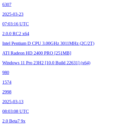
6307
2025-03-23
07:03:16 UTC
2.0.0 RC2 x64
Intel Pentium D CPU 3.00GHz
3011MHz (2C/2T)
ATI Radeon HD 2400 PRO
[251MB]
Windows 11 Pro 23H2
[10.0 Build 22631]
(x64)
980
1574
2998
2025-03-13
08:03:08 UTC
2.0 Beta7 9x