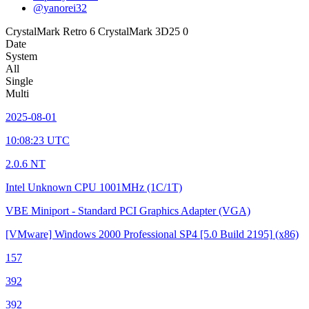
@yanorei32
CrystalMark Retro
6
CrystalMark 3D25
0
Date
System
All
Single
Multi
2025-08-01
10:08:23 UTC
2.0.6 NT
Intel Unknown CPU
1001MHz (1C/1T)
VBE Miniport - Standard PCI Graphics Adapter (VGA)
[VMware] Windows 2000 Professional SP4
[5.0 Build 2195]
(x86)
157
392
392