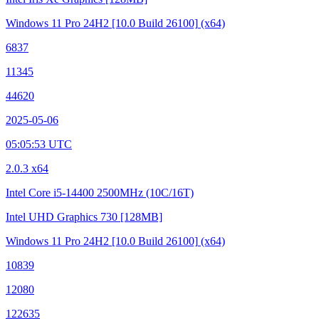
Windows 11 Pro 24H2
[10.0 Build 26100]
(x64)
6837
11345
44620
2025-05-06
05:05:53 UTC
2.0.3 x64
Intel Core i5-14400
2500MHz (10C/16T)
Intel UHD Graphics 730
[128MB]
Windows 11 Pro 24H2
[10.0 Build 26100]
(x64)
10839
12080
122635