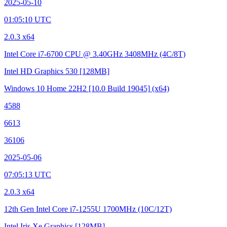
2025-05-10
01:05:10 UTC
2.0.3 x64
Intel Core i7-6700 CPU @ 3.40GHz
3408MHz (4C/8T)
Intel HD Graphics 530
[128MB]
Windows 10 Home 22H2
[10.0 Build 19045]
(x64)
4588
6613
36106
2025-05-06
07:05:13 UTC
2.0.3 x64
12th Gen Intel Core i7-1255U
1700MHz (10C/12T)
Intel Iris Xe Graphics
[128MB]