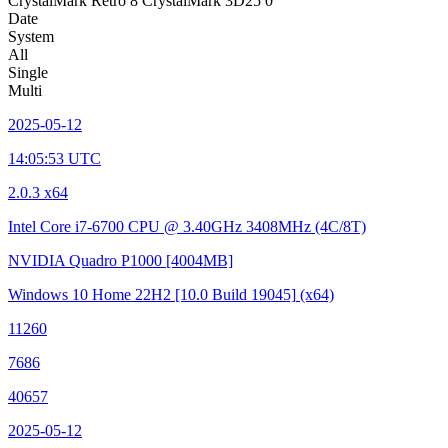
CrystalMark Retro
8
CrystalMark 3D25
0
Date
System
All
Single
Multi
2025-05-12
14:05:53 UTC
2.0.3 x64
Intel Core i7-6700 CPU @ 3.40GHz
3408MHz (4C/8T)
NVIDIA Quadro P1000
[4004MB]
Windows 10 Home 22H2
[10.0 Build 19045]
(x64)
11260
7686
40657
2025-05-12