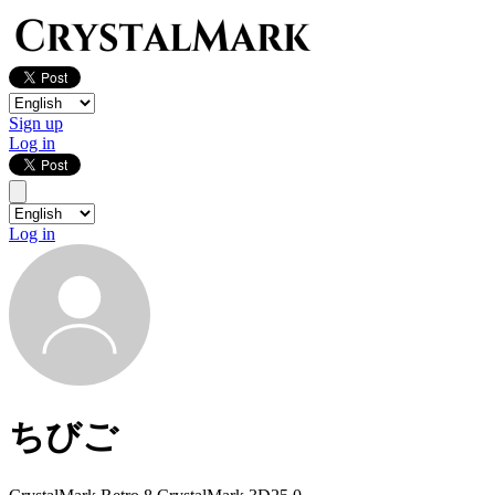
Sign up
Log in
Log in
ちびご