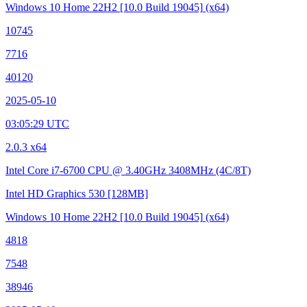
Windows 10 Home 22H2
[10.0 Build 19045]
(x64)
10745
7716
40120
2025-05-10
03:05:29 UTC
2.0.3 x64
Intel Core i7-6700 CPU @ 3.40GHz
3408MHz (4C/8T)
Intel HD Graphics 530
[128MB]
Windows 10 Home 22H2
[10.0 Build 19045]
(x64)
4818
7548
38946