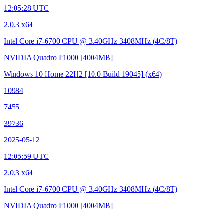
12:05:28 UTC
2.0.3 x64
Intel Core i7-6700 CPU @ 3.40GHz
3408MHz (4C/8T)
NVIDIA Quadro P1000
[4004MB]
Windows 10 Home 22H2
[10.0 Build 19045]
(x64)
10984
7455
39736
2025-05-12
12:05:59 UTC
2.0.3 x64
Intel Core i7-6700 CPU @ 3.40GHz
3408MHz (4C/8T)
NVIDIA Quadro P1000
[4004MB]