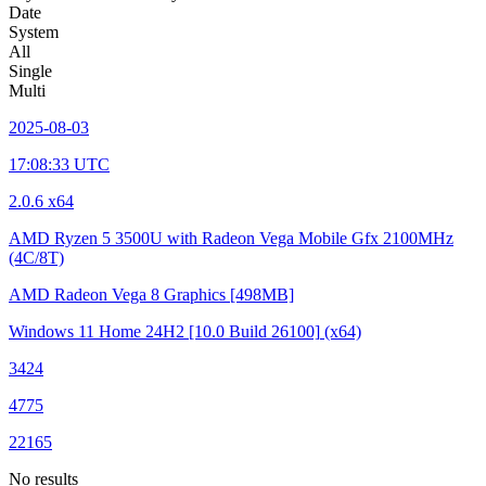
Date
System
All
Single
Multi
2025-08-03
17:08:33 UTC
2.0.6 x64
AMD Ryzen 5 3500U with Radeon Vega Mobile Gfx
2100MHz
(4C/8T)
AMD Radeon Vega 8 Graphics
[498MB]
Windows 11 Home 24H2
[10.0 Build 26100]
(x64)
3424
4775
22165
No results