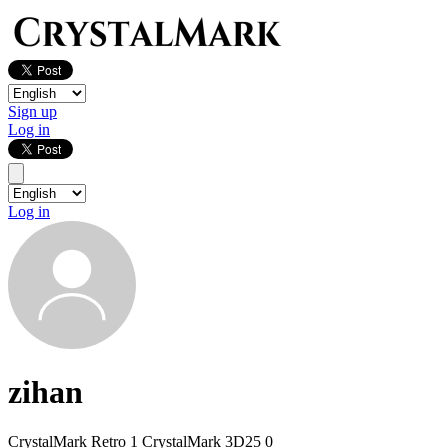
Sign up
Log in
Log in
zihan
CrystalMark Retro
1
CrystalMark 3D25
0