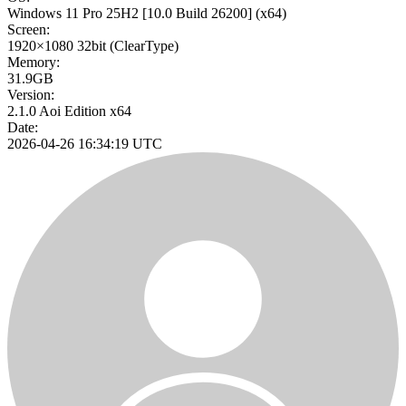
Windows 11 Pro 25H2
[10.0 Build 26200]
(x64)
Screen:
1920×1080
32bit
(ClearType)
Memory:
31.9GB
Version:
2.1.0 Aoi Edition x64
Date:
2026-04-26 16:34:19 UTC