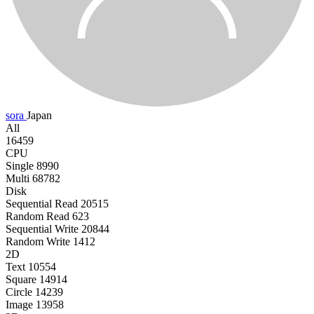
sora
Japan
All
16459
CPU
Single
8990
Multi
68782
Disk
Sequential Read
20515
Random Read
623
Sequential Write
20844
Random Write
1412
2D
Text
10554
Square
14914
Circle
14239
Image
13958