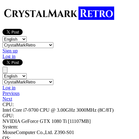
Sign up
Log in
Log in
Previous
Next
CPU:
Intel Core i7-9700 CPU @ 3.00GHz
3000MHz (8C/8T)
GPU:
NVIDIA GeForce GTX 1080 Ti
[11107MB]
System:
MouseComputer Co.,Ltd. Z390-S01
OS: