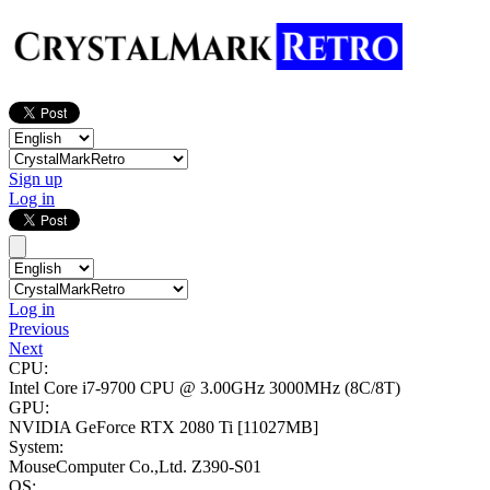
Sign up
Log in
Log in
Previous
Next
CPU:
Intel Core i7-9700 CPU @ 3.00GHz
3000MHz (8C/8T)
GPU:
NVIDIA GeForce RTX 2080 Ti
[11027MB]
System:
MouseComputer Co.,Ltd. Z390-S01
OS: