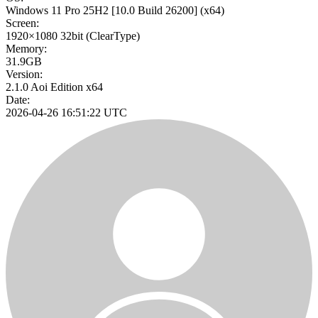
Windows 11 Pro 25H2
[10.0 Build 26200]
(x64)
Screen:
1920×1080
32bit
(ClearType)
Memory:
31.9GB
Version:
2.1.0 Aoi Edition x64
Date:
2026-04-26 16:51:22 UTC