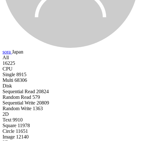
sora
Japan
All
16225
CPU
Single
8915
Multi
68306
Disk
Sequential Read
20824
Random Read
579
Sequential Write
20809
Random Write
1363
2D
Text
9910
Square
11978
Circle
11651
Image
12140