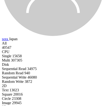
sora
Japan
All
40547
CPU
Single
15658
Multi
307305
Disk
Sequential Read
34975
Random Read
940
Sequential Write
46080
Random Write
3872
2D
Text
13023
Square
20016
Circle
23308
Image
29945