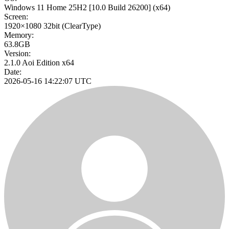
Windows 11 Home 25H2
[10.0 Build 26200]
(x64)
Screen:
1920×1080
32bit
(ClearType)
Memory:
63.8GB
Version:
2.1.0 Aoi Edition x64
Date:
2026-05-16 14:22:07 UTC