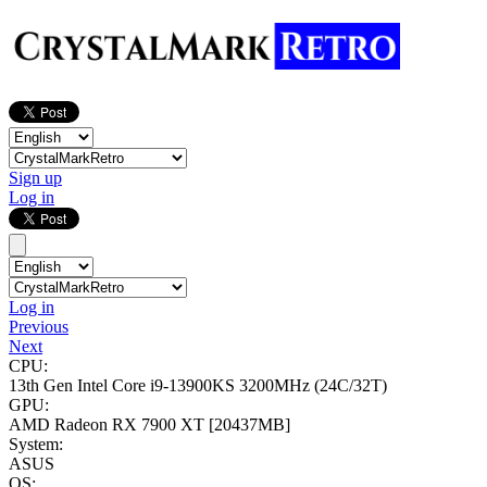
Sign up
Log in
Log in
Previous
Next
CPU:
13th Gen Intel Core i9-13900KS
3200MHz (24C/32T)
GPU:
AMD Radeon RX 7900 XT
[20437MB]
System:
ASUS
OS: