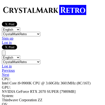
Sign up
Log in
Log in
Previous
Next
CPU:
Intel Core i9-9900K CPU @ 3.60GHz
3601MHz (8C/16T)
GPU:
NVIDIA GeForce RTX 2070 SUPER
[7989MB]
System:
Thirdwave Corporation ZZ
OS: