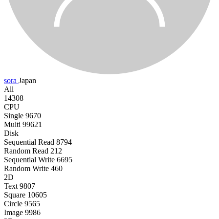
sora
Japan
All
14308
CPU
Single
9670
Multi
99621
Disk
Sequential Read
8794
Random Read
212
Sequential Write
6695
Random Write
460
2D
Text
9807
Square
10605
Circle
9565
Image
9986