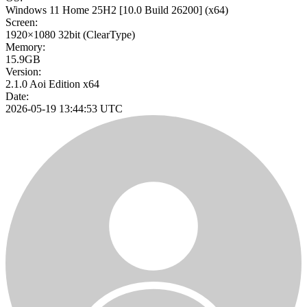
Windows 11 Home 25H2
[10.0 Build 26200]
(x64)
Screen:
1920×1080
32bit
(ClearType)
Memory:
15.9GB
Version:
2.1.0 Aoi Edition x64
Date:
2026-05-19 13:44:53 UTC