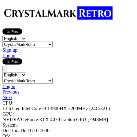
Sign up
Log in
Log in
Previous
Next
CPU:
13th Gen Intel Core i9-13900HX
2200MHz (24C/32T)
GPU:
NVIDIA GeForce RTX 4070 Laptop GPU
[7948MB]
System:
Dell Inc. Dell G16 7630
OS: