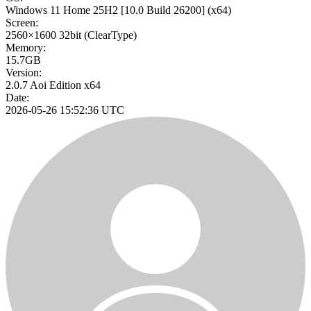
Windows 11 Home 25H2
[10.0 Build 26200]
(x64)
Screen:
2560×1600
32bit
(ClearType)
Memory:
15.7GB
Version:
2.0.7 Aoi Edition x64
Date:
2026-05-26 15:52:36 UTC