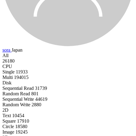
sora
Japan
All
26180
CPU
Single
11933
Multi
194015
Disk
Sequential Read
31739
Random Read
801
Sequential Write
44619
Random Write
2880
2D
Text
10454
Square
17910
Circle
18580
Image
19245