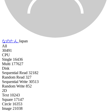
なのたん
Japan
All
30491
CPU
Single
16436
Multi
177627
Disk
Sequential Read
32182
Random Read
327
Sequential Write
30513
Random Write
852
2D
Text
10243
Square
17147
Circle
16353
Image
21038