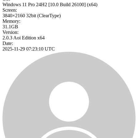
Windows 11 Pro 24H2
[10.0 Build 26100]
(x64)
Screen:
3840×2160
32bit
(ClearType)
Memory:
31.1GB
Version:
2.0.3 Aoi Edition x64
Date:
2025-11-29 07:23:10 UTC