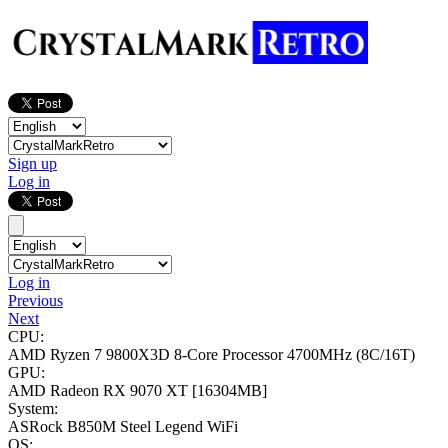
Sign up
Log in
Log in
Previous
Next
CPU:
AMD Ryzen 7 9800X3D 8-Core Processor
4700MHz (8C/16T)
GPU:
AMD Radeon RX 9070 XT
[16304MB]
System:
ASRock B850M Steel Legend WiFi
OS: