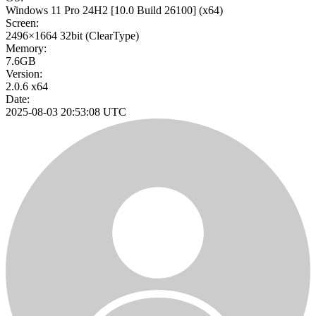
Windows 11 Pro 24H2
[10.0 Build 26100]
(x64)
Screen:
2496×1664
32bit
(ClearType)
Memory:
7.6GB
Version:
2.0.6 x64
Date:
2025-08-03 20:53:08 UTC