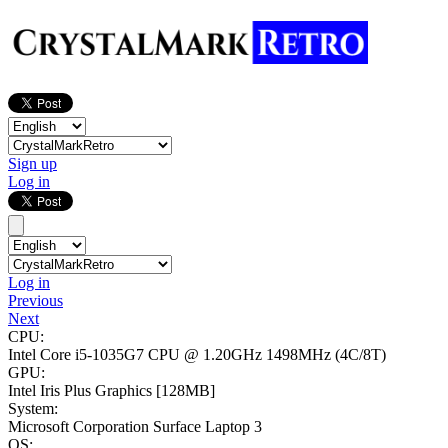
Sign up
Log in
Log in
Previous
Next
CPU:
Intel Core i5-1035G7 CPU @ 1.20GHz
1498MHz (4C/8T)
GPU:
Intel Iris Plus Graphics
[128MB]
System:
Microsoft Corporation Surface Laptop 3
OS: