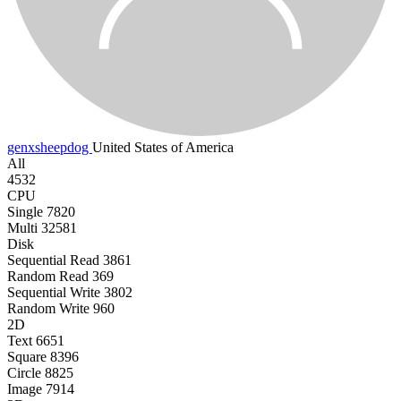
genxsheepdog
United States of America
All
4532
CPU
Single
7820
Multi
32581
Disk
Sequential Read
3861
Random Read
369
Sequential Write
3802
Random Write
960
2D
Text
6651
Square
8396
Circle
8825
Image
7914