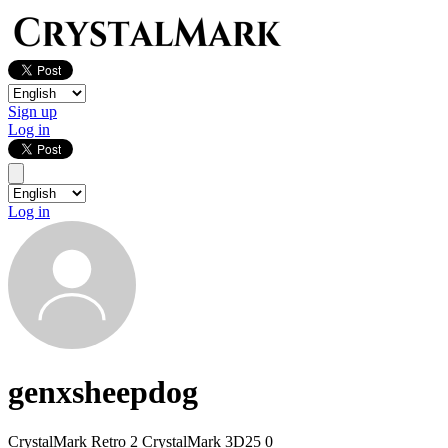
Sign up
Log in
Log in
genxsheepdog
CrystalMark Retro
2
CrystalMark 3D25
0