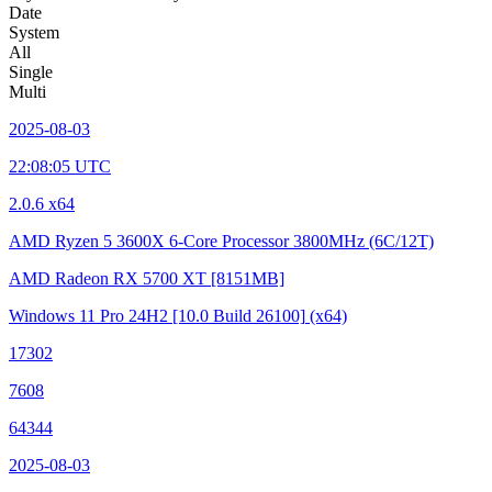
Date
System
All
Single
Multi
2025-08-03
22:08:05 UTC
2.0.6 x64
AMD Ryzen 5 3600X 6-Core Processor
3800MHz (6C/12T)
AMD Radeon RX 5700 XT
[8151MB]
Windows 11 Pro 24H2
[10.0 Build 26100]
(x64)
17302
7608
64344
2025-08-03