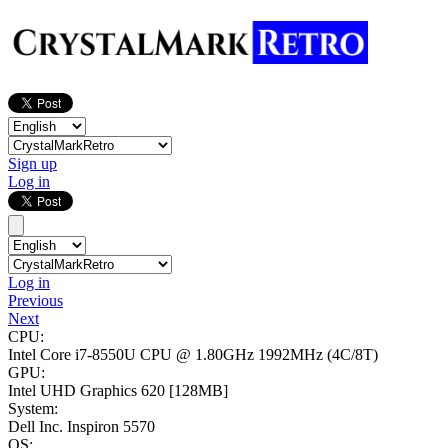
Sign up
Log in
Log in
Previous
Next
CPU:
Intel Core i7-8550U CPU @ 1.80GHz
1992MHz (4C/8T)
GPU:
Intel UHD Graphics 620
[128MB]
System:
Dell Inc. Inspiron 5570
OS: