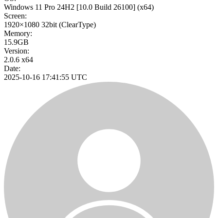
Windows 11 Pro 24H2
[10.0 Build 26100]
(x64)
Screen:
1920×1080
32bit
(ClearType)
Memory:
15.9GB
Version:
2.0.6 x64
Date:
2025-10-16 17:41:55 UTC