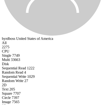
byrdboss
United States of America
All
2275
CPU
Single
7749
Multi
33663
Disk
Sequential Read
1222
Random Read
4
Sequential Write
1029
Random Write
27
2D
Text
205
Square
7707
Circle
7397
Image
7565