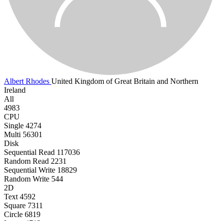
Albert Rhodes
United Kingdom of Great Britain and Northern
Ireland
All
4983
CPU
Single
4274
Multi
56301
Disk
Sequential Read
117036
Random Read
2231
Sequential Write
18829
Random Write
544
2D
Text
4592
Square
7311
Circle
6819