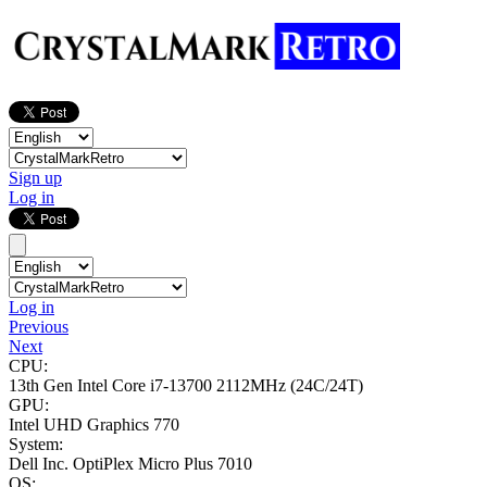
Sign up
Log in
Log in
Previous
Next
CPU:
13th Gen Intel Core i7-13700
2112MHz (24C/24T)
GPU:
Intel UHD Graphics 770
System:
Dell Inc. OptiPlex Micro Plus 7010
OS: