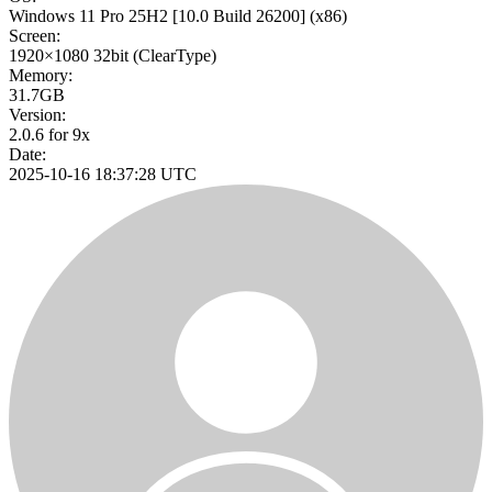
Windows 11 Pro 25H2
[10.0 Build 26200]
(x86)
Screen:
1920×1080
32bit
(ClearType)
Memory:
31.7GB
Version:
2.0.6 for 9x
Date:
2025-10-16 18:37:28 UTC