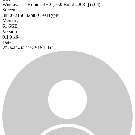
Windows 11 Home 23H2
[10.0 Build 22631]
(x64)
Screen:
3840×2160
32bit
(ClearType)
Memory:
61.6GB
Version:
0.1.0 x64
Date:
2025-11-04 11:22:16 UTC