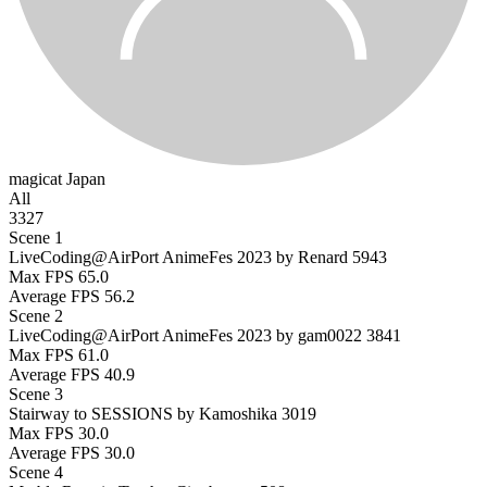
magicat
Japan
All
3327
Scene 1
LiveCoding@AirPort AnimeFes 2023 by Renard
5943
Max FPS
65.0
Average FPS
56.2
Scene 2
LiveCoding@AirPort AnimeFes 2023 by gam0022
3841
Max FPS
61.0
Average FPS
40.9
Scene 3
Stairway to SESSIONS by Kamoshika
3019
Max FPS
30.0
Average FPS
30.0
Scene 4