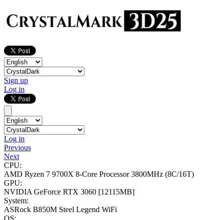
Sign up
Log in
Log in
Previous
Next
CPU:
AMD Ryzen 7 9700X 8-Core Processor
3800MHz (8C/16T)
GPU:
NVIDIA GeForce RTX 3060
[12115MB]
System:
ASRock B850M Steel Legend WiFi
OS: