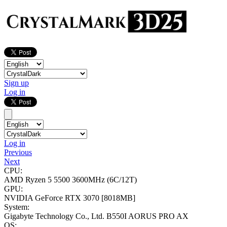
Sign up
Log in
Log in
Previous
Next
CPU:
AMD Ryzen 5 5500
3600MHz (6C/12T)
GPU:
NVIDIA GeForce RTX 3070
[8018MB]
System:
Gigabyte Technology Co., Ltd. B550I AORUS PRO AX
OS: