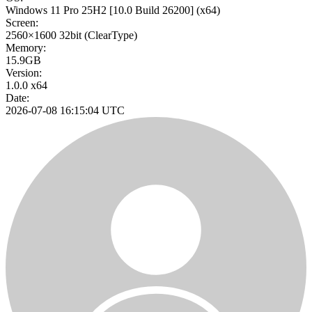
Windows 11 Pro 25H2
[10.0 Build 26200]
(x64)
Screen:
2560×1600
32bit
(ClearType)
Memory:
15.9GB
Version:
1.0.0 x64
Date:
2026-07-08 16:15:04 UTC