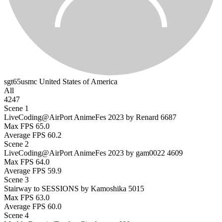
sgt65usmc
United States of America
All
4247
Scene 1
LiveCoding@AirPort AnimeFes 2023 by Renard
6687
Max FPS
65.0
Average FPS
60.2
Scene 2
LiveCoding@AirPort AnimeFes 2023 by gam0022
4609
Max FPS
64.0
Average FPS
59.9
Scene 3
Stairway to SESSIONS by Kamoshika
5015
Max FPS
63.0
Average FPS
60.0
Scene 4