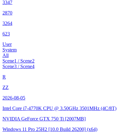
3347
2870
3264
623
User
System
All
Scene1 / Scene2
Scene3 / Scene4
R
ZZ
2026-08-05
Intel Core i7-4770K CPU @ 3.50GHz
3501MHz (4C/8T)
NVIDIA GeForce GTX 750 Ti
[2007MB]
Windows 11 Pro 25H2
[10.0 Build 26200]
(x64)