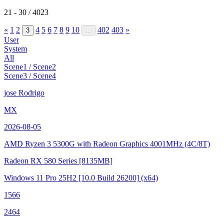
21 - 30 / 4023
«
1
2
4
5
6
7
8
9
10
402
403
»
3
...
User
System
All
Scene1 / Scene2
Scene3 / Scene4
jose Rodrigo
MX
2026-08-05
AMD Ryzen 3 5300G with Radeon Graphics
4001MHz (4C/8T)
Radeon RX 580 Series
[8135MB]
Windows 11 Pro 25H2
[10.0 Build 26200]
(x64)
1566
2464