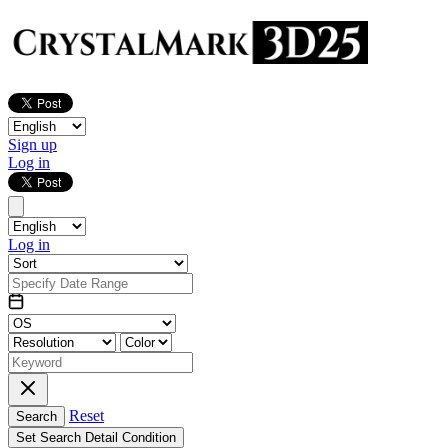
Sign up
Log in
Log in
Reset
Search
Set Search Detail Condition