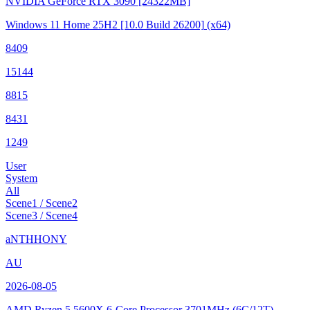
NVIDIA GeForce RTX 3090
[24322MB]
Windows 11 Home 25H2
[10.0 Build 26200]
(x64)
8409
15144
8815
8431
1249
User
System
All
Scene1 / Scene2
Scene3 / Scene4
aNTHHONY
AU
2026-08-05
AMD Ryzen 5 5600X 6-Core Processor
3701MHz (6C/12T)