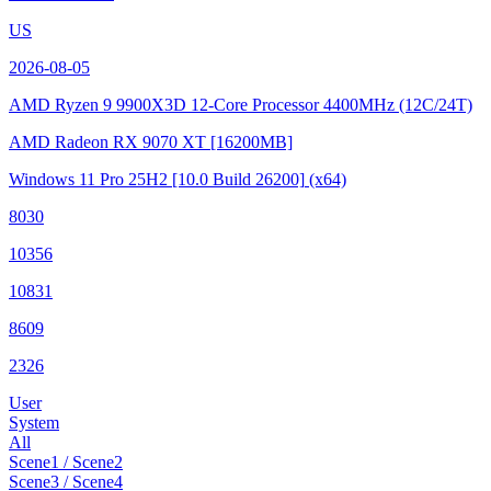
US
2026-08-05
AMD Ryzen 9 9900X3D 12-Core Processor
4400MHz (12C/24T)
AMD Radeon RX 9070 XT
[16200MB]
Windows 11 Pro 25H2
[10.0 Build 26200]
(x64)
8030
10356
10831
8609
2326
User
System
All
Scene1 / Scene2
Scene3 / Scene4