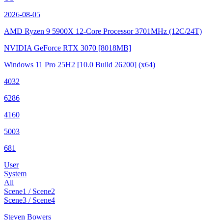
2026-08-05
AMD Ryzen 9 5900X 12-Core Processor
3701MHz (12C/24T)
NVIDIA GeForce RTX 3070
[8018MB]
Windows 11 Pro 25H2
[10.0 Build 26200]
(x64)
4032
6286
4160
5003
681
User
System
All
Scene1 / Scene2
Scene3 / Scene4
Steven Bowers