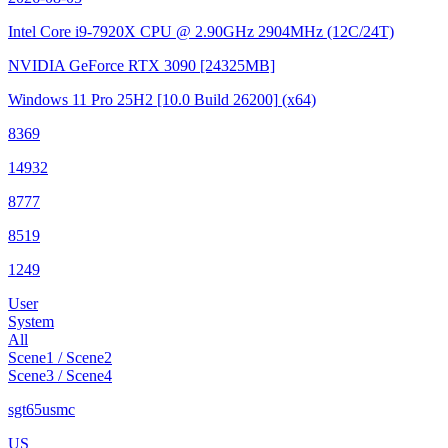
Intel Core i9-7920X CPU @ 2.90GHz
2904MHz (12C/24T)
NVIDIA GeForce RTX 3090
[24325MB]
Windows 11 Pro 25H2
[10.0 Build 26200]
(x64)
8369
14932
8777
8519
1249
User
System
All
Scene1 / Scene2
Scene3 / Scene4
sgt65usmc
US