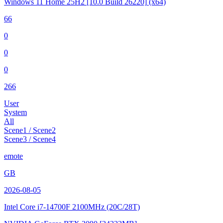
Windows 11 Home 25H2
[10.0 Build 26220]
(x64)
66
0
0
0
266
User
System
All
Scene1 / Scene2
Scene3 / Scene4
emote
GB
2026-08-05
Intel Core i7-14700F
2100MHz (20C/28T)