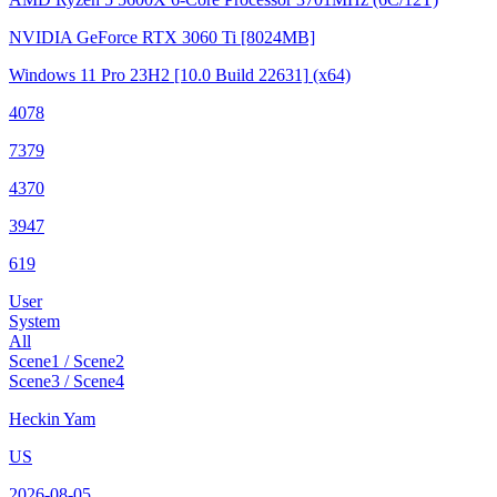
NVIDIA GeForce RTX 3060 Ti
[8024MB]
Windows 11 Pro 23H2
[10.0 Build 22631]
(x64)
4078
7379
4370
3947
619
User
System
All
Scene1 / Scene2
Scene3 / Scene4
Heckin Yam
US
2026-08-05