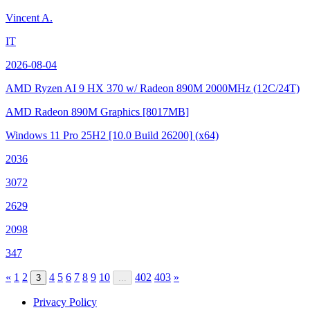
Vincent A.
IT
2026-08-04
AMD Ryzen AI 9 HX 370 w/ Radeon 890M
2000MHz (12C/24T)
AMD Radeon 890M Graphics
[8017MB]
Windows 11 Pro 25H2
[10.0 Build 26200]
(x64)
2036
3072
2629
2098
347
«
1
2
4
5
6
7
8
9
10
402
403
»
3
...
Privacy Policy