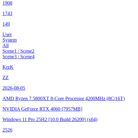
1908
1743
149
User
System
All
Scene1 / Scene2
Scene3 / Scene4
KrzK
ZZ
2026-08-05
AMD Ryzen 7 5800XT 8-Core Processor
4200MHz (8C/16T)
NVIDIA GeForce RTX 4060
[7957MB]
Windows 11 Pro 25H2
[10.0 Build 26200]
(x64)
2526