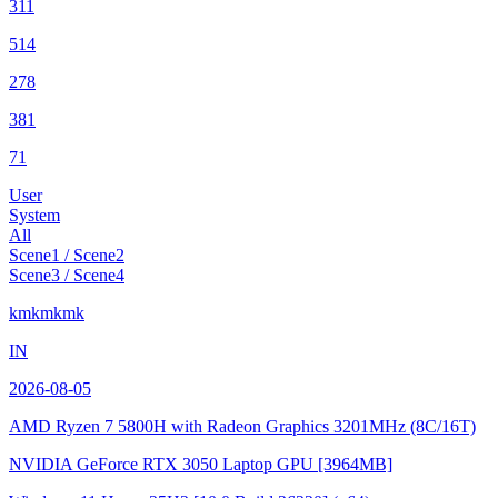
311
514
278
381
71
User
System
All
Scene1 / Scene2
Scene3 / Scene4
kmkmkmk
IN
2026-08-05
AMD Ryzen 7 5800H with Radeon Graphics
3201MHz (8C/16T)
NVIDIA GeForce RTX 3050 Laptop GPU
[3964MB]