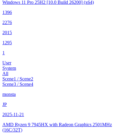
Windows 11 Pro 25H2
[10.0 Build 26200]
(x64)
1396
2276
2015
1295
1
User
System
All
Scene1 / Scene2
Scene3 / Scene4
monsta
JP
2025-11-21
AMD Ryzen 9 7945HX with Radeon Graphics
2501MHz
(16C/32T)