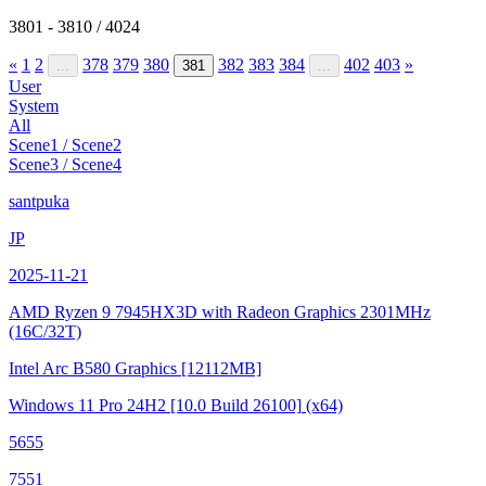
3801 - 3810 / 4024
«
1
2
378
379
380
382
383
384
402
403
»
...
381
...
User
System
All
Scene1 / Scene2
Scene3 / Scene4
santpuka
JP
2025-11-21
AMD Ryzen 9 7945HX3D with Radeon Graphics
2301MHz
(16C/32T)
Intel Arc B580 Graphics
[12112MB]
Windows 11 Pro 24H2
[10.0 Build 26100]
(x64)
5655
7551