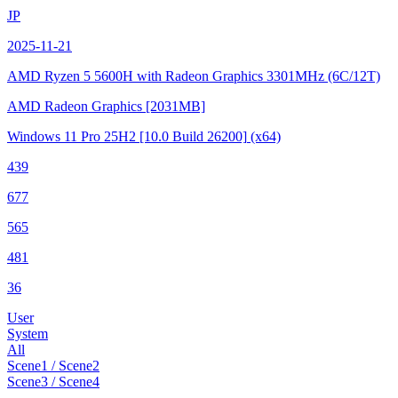
JP
2025-11-21
AMD Ryzen 5 5600H with Radeon Graphics
3301MHz (6C/12T)
AMD Radeon Graphics
[2031MB]
Windows 11 Pro 25H2
[10.0 Build 26200]
(x64)
439
677
565
481
36
User
System
All
Scene1 / Scene2
Scene3 / Scene4