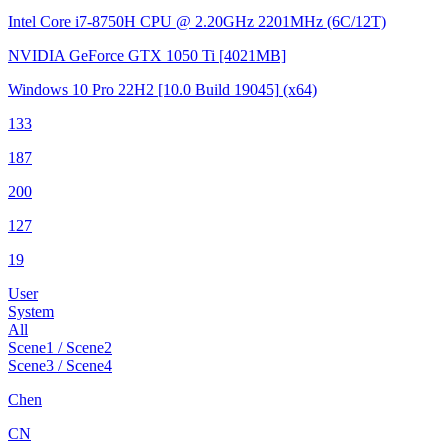
Intel Core i7-8750H CPU @ 2.20GHz
2201MHz (6C/12T)
NVIDIA GeForce GTX 1050 Ti
[4021MB]
Windows 10 Pro 22H2
[10.0 Build 19045]
(x64)
133
187
200
127
19
User
System
All
Scene1 / Scene2
Scene3 / Scene4
Chen
CN