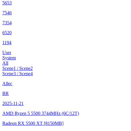
5653
7546
7354
6520
1194
User
System
All
Scene1 / Scene2
Scene3 / Scene4
Allec
BR
2025-11-21
AMD Ryzen 5 5500
3744MHz (6C/12T)
Radeon RX 5500 XT
[8150MB]