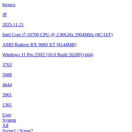
bronco
JP
2025-11-21
Intel Core i7-10700 CPU @ 2.90GHz
2904MHz (8C/16T)
AMD Radeon RX 9060 XT
[8144MB]
Windows 11 Pro 25H2
[10.0 Build 26200]
(x64)
3763
5088
4644
3961
1361
User
System
All
Scene1 / Scene2