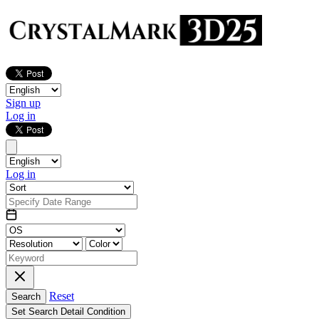
Sign up
Log in
Log in
Reset
Search
Set Search Detail Condition