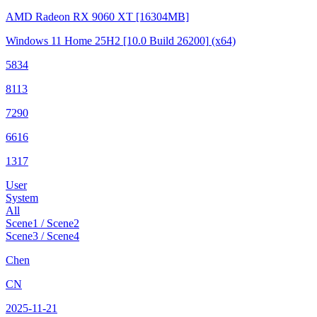
AMD Radeon RX 9060 XT
[16304MB]
Windows 11 Home 25H2
[10.0 Build 26200]
(x64)
5834
8113
7290
6616
1317
User
System
All
Scene1 / Scene2
Scene3 / Scene4
Chen
CN
2025-11-21