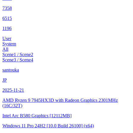
7358
6515
1196
User
System
All
Scene1 / Scene2
Scene3 / Scene4
santouka
JP
2025-11-21
AMD Ryzen 9 7945HX3D with Radeon Graphics
2301MHz
(16C/32T)
Intel Arc B580 Graphics
[12112MB]
Windows 11 Pro 24H2
[10.0 Build 26100]
(x64)