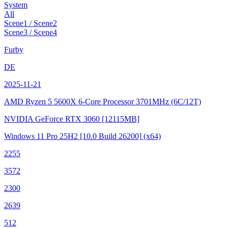
System
All
Scene1 / Scene2
Scene3 / Scene4
Furby
DE
2025-11-21
AMD Ryzen 5 5600X 6-Core Processor
3701MHz (6C/12T)
NVIDIA GeForce RTX 3060
[12115MB]
Windows 11 Pro 25H2
[10.0 Build 26200]
(x64)
2255
3572
2300
2639
512