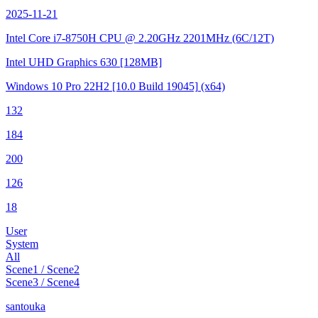
2025-11-21
Intel Core i7-8750H CPU @ 2.20GHz
2201MHz (6C/12T)
Intel UHD Graphics 630
[128MB]
Windows 10 Pro 22H2
[10.0 Build 19045]
(x64)
132
184
200
126
18
User
System
All
Scene1 / Scene2
Scene3 / Scene4
santouka