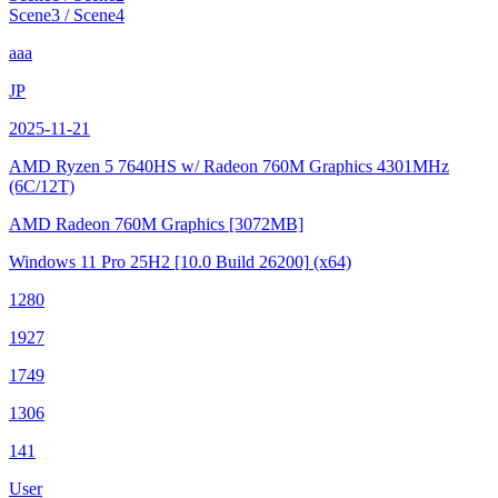
Scene3 / Scene4
aaa
JP
2025-11-21
AMD Ryzen 5 7640HS w/ Radeon 760M Graphics
4301MHz
(6C/12T)
AMD Radeon 760M Graphics
[3072MB]
Windows 11 Pro 25H2
[10.0 Build 26200]
(x64)
1280
1927
1749
1306
141
User