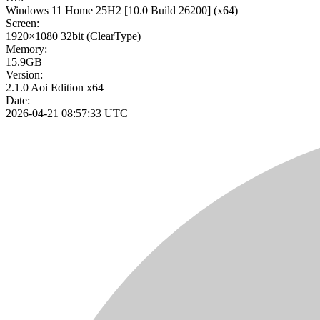
Windows 11 Home 25H2
[10.0 Build 26200]
(x64)
Screen:
1920×1080
32bit
(ClearType)
Memory:
15.9GB
Version:
2.1.0 Aoi Edition x64
Date:
2026-04-21 08:57:33 UTC