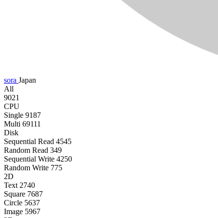
sora
Japan
All
9021
CPU
Single
9187
Multi
69111
Disk
Sequential Read
4545
Random Read
349
Sequential Write
4250
Random Write
775
2D
Text
2740
Square
7687
Circle
5637
Image
5967