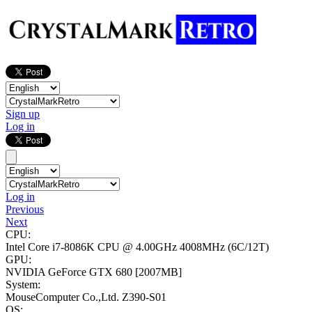
Sign up
Log in
Log in
Previous
Next
CPU:
Intel Core i7-8086K CPU @ 4.00GHz
4008MHz (6C/12T)
GPU:
NVIDIA GeForce GTX 680
[2007MB]
System:
MouseComputer Co.,Ltd. Z390-S01
OS: