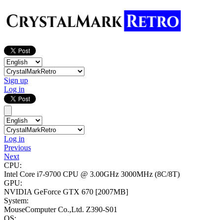
Sign up
Log in
Log in
Previous
Next
CPU:
Intel Core i7-9700 CPU @ 3.00GHz
3000MHz (8C/8T)
GPU:
NVIDIA GeForce GTX 670
[2007MB]
System:
MouseComputer Co.,Ltd. Z390-S01
OS: