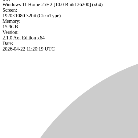
Windows 11 Home 25H2
[10.0 Build 26200]
(x64)
Screen:
1920×1080
32bit
(ClearType)
Memory:
15.9GB
Version:
2.1.0 Aoi Edition x64
Date:
2026-04-22 11:20:19 UTC