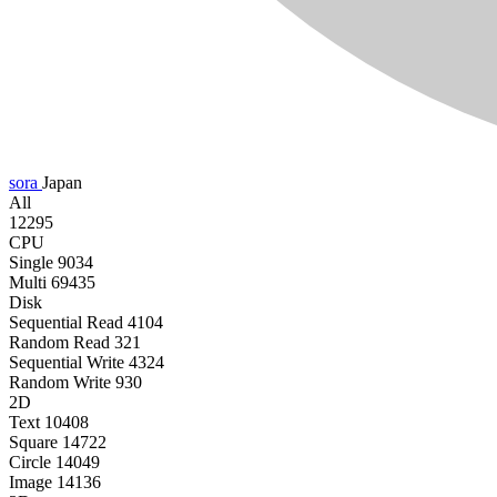
sora
Japan
All
12295
CPU
Single
9034
Multi
69435
Disk
Sequential Read
4104
Random Read
321
Sequential Write
4324
Random Write
930
2D
Text
10408
Square
14722
Circle
14049
Image
14136