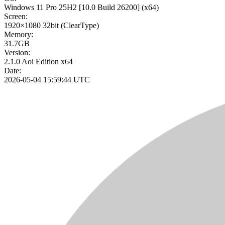
Windows 11 Pro 25H2
[10.0 Build 26200]
(x64)
Screen:
1920×1080
32bit
(ClearType)
Memory:
31.7GB
Version:
2.1.0 Aoi Edition x64
Date:
2026-05-04 15:59:44 UTC