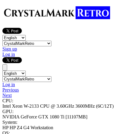
Sign up
Log in
Log in
Previous
Next
CPU:
Intel Xeon W-2133 CPU @ 3.60GHz
3600MHz (6C/12T)
GPU:
NVIDIA GeForce GTX 1080 Ti
[11107MB]
System:
HP HP Z4 G4 Workstation
OS: