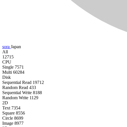
sora
Japan
All
12715
CPU
Single
7571
Multi
60284
Disk
Sequential Read
19712
Random Read
433
Sequential Write
8188
Random Write
1129
2D
Text
7354
Square
8556
Circle
8699
Image
8977