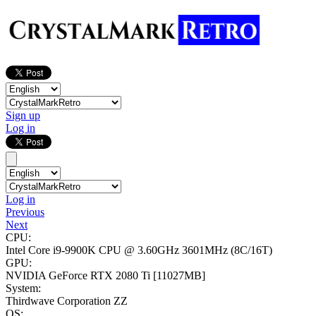
Sign up
Log in
Log in
Previous
Next
CPU:
Intel Core i9-9900K CPU @ 3.60GHz
3601MHz (8C/16T)
GPU:
NVIDIA GeForce RTX 2080 Ti
[11027MB]
System:
Thirdwave Corporation ZZ
OS: