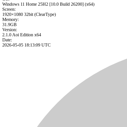
Windows 11 Home 25H2
[10.0 Build 26200]
(x64)
Screen:
1920×1080
32bit
(ClearType)
Memory:
31.9GB
Version:
2.1.0 Aoi Edition x64
Date:
2026-05-05 18:13:09 UTC