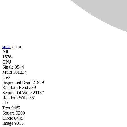
sora
Japan
All
15784
CPU
Single
9544
Multi
101234
Disk
Sequential Read
21929
Random Read
239
Sequential Write
21137
Random Write
551
2D
Text
9467
Square
9300
Circle
8445
Image
9315