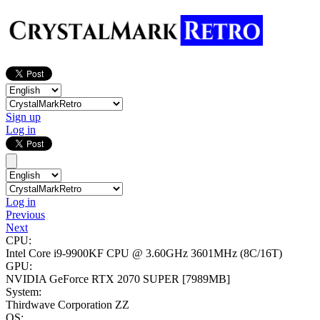
Sign up
Log in
Log in
Previous
Next
CPU:
Intel Core i9-9900KF CPU @ 3.60GHz
3601MHz (8C/16T)
GPU:
NVIDIA GeForce RTX 2070 SUPER
[7989MB]
System:
Thirdwave Corporation ZZ
OS: