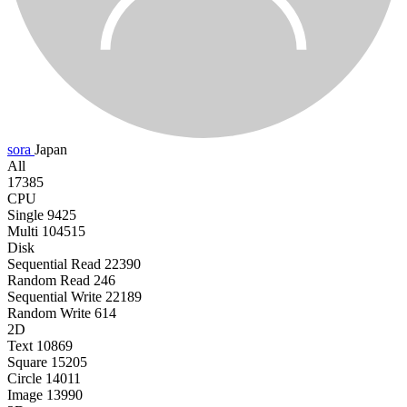
sora
Japan
All
17385
CPU
Single
9425
Multi
104515
Disk
Sequential Read
22390
Random Read
246
Sequential Write
22189
Random Write
614
2D
Text
10869
Square
15205
Circle
14011
Image
13990