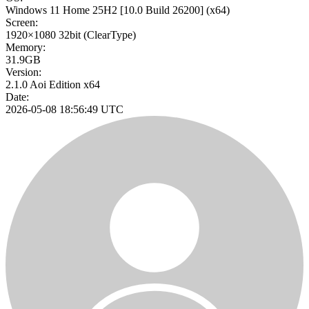
Windows 11 Home 25H2
[10.0 Build 26200]
(x64)
Screen:
1920×1080
32bit
(ClearType)
Memory:
31.9GB
Version:
2.1.0 Aoi Edition x64
Date:
2026-05-08 18:56:49 UTC