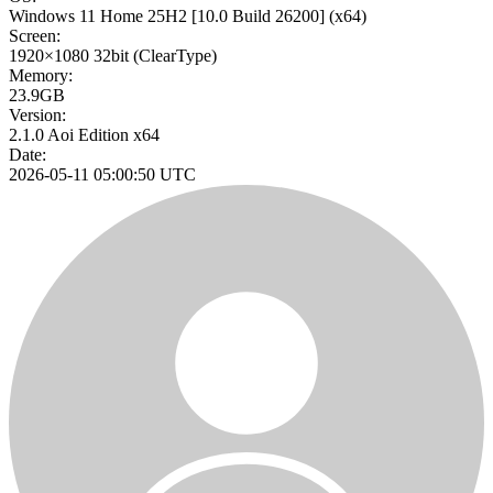
Windows 11 Home 25H2
[10.0 Build 26200]
(x64)
Screen:
1920×1080
32bit
(ClearType)
Memory:
23.9GB
Version:
2.1.0 Aoi Edition x64
Date:
2026-05-11 05:00:50 UTC