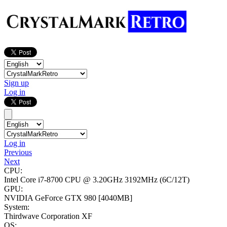
Sign up
Log in
Log in
Previous
Next
CPU:
Intel Core i7-8700 CPU @ 3.20GHz
3192MHz (6C/12T)
GPU:
NVIDIA GeForce GTX 980
[4040MB]
System:
Thirdwave Corporation XF
OS: