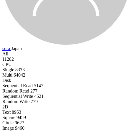
sora
Japan
All
11282
CPU
Single
8333
Multi
64042
Disk
Sequential Read
5147
Random Read
277
Sequential Write
4521
Random Write
779
2D
Text
8953
Square
9459
Circle
9627
Image
9460