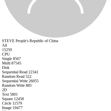
STEVE
People's Republic of China
All
15259
CPU
Single
8567
Multi
87545
Disk
Sequential Read
22341
Random Read
522
Sequential Write
26055
Random Write
885
2D
Text
5801
Square
12458
Circle
11579
Image
10477