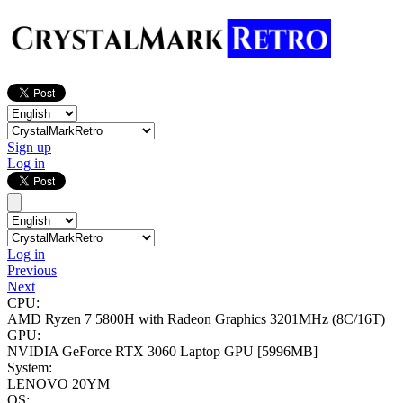
Sign up
Log in
Log in
Previous
Next
CPU:
AMD Ryzen 7 5800H with Radeon Graphics
3201MHz (8C/16T)
GPU:
NVIDIA GeForce RTX 3060 Laptop GPU
[5996MB]
System:
LENOVO 20YM
OS: