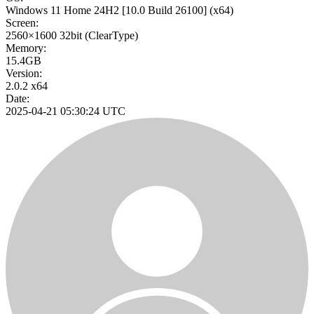
Windows 11 Home 24H2
[10.0 Build 26100]
(x64)
Screen:
2560×1600
32bit
(ClearType)
Memory:
15.4GB
Version:
2.0.2 x64
Date:
2025-04-21 05:30:24 UTC