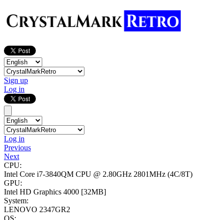
Sign up
Log in
Log in
Previous
Next
CPU:
Intel Core i7-3840QM CPU @ 2.80GHz
2801MHz (4C/8T)
GPU:
Intel HD Graphics 4000
[32MB]
System:
LENOVO 2347GR2
OS: