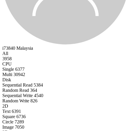
i73840
Malaysia
All
3958
CPU
Single
6377
Multi
30942
Disk
Sequential Read
5384
Random Read
364
Sequential Write
4540
Random Write
826
2D
Text
6391
Square
6736
Circle
7289
Image
7050