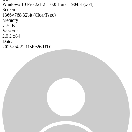
Windows 10 Pro 22H2
[10.0 Build 19045]
(x64)
Screen:
1366×768
32bit
(ClearType)
Memory:
7.7GB
Version:
2.0.2 x64
Date:
2025-04-21 11:49:26 UTC