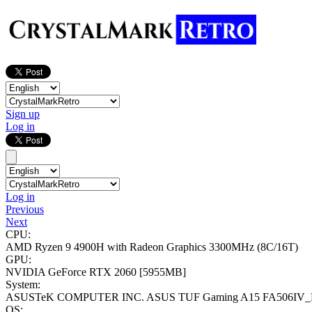
Sign up
Log in
Log in
Previous
Next
CPU:
AMD Ryzen 9 4900H with Radeon Graphics
3300MHz (8C/16T)
GPU:
NVIDIA GeForce RTX 2060
[5955MB]
System:
ASUSTeK COMPUTER INC. ASUS TUF Gaming A15 FA506IV_
OS: