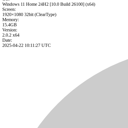
Windows 11 Home 24H2
[10.0 Build 26100]
(x64)
Screen:
1920×1080
32bit
(ClearType)
Memory:
15.4GB
Version:
2.0.2 x64
Date:
2025-04-22 10:11:27 UTC