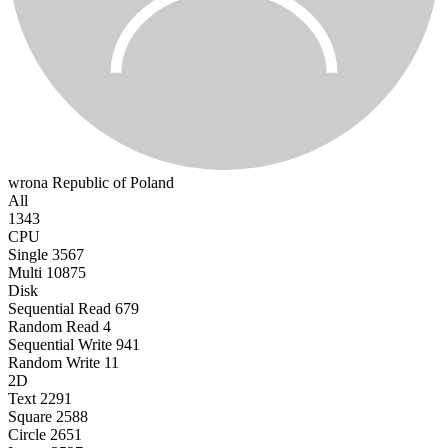
wrona
Republic of Poland
All
1343
CPU
Single
3567
Multi
10875
Disk
Sequential Read
679
Random Read
4
Sequential Write
941
Random Write
11
2D
Text
2291
Square
2588
Circle
2651