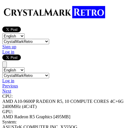
Sign up
Log in
Log in
Previous
Next
CPU:
AMD A10-9600P RADEON R5, 10 COMPUTE CORES 4C+6G
2400MHz (4C/4T)
GPU:
AMD Radeon R5 Graphics
[495MB]
System:
ASUSTeK COMPUTER INC. X555QG