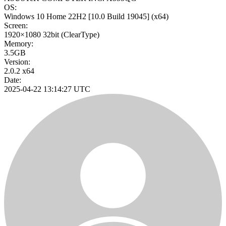
OS:
Windows 10 Home 22H2
[10.0 Build 19045]
(x64)
Screen:
1920×1080
32bit
(ClearType)
Memory:
3.5GB
Version:
2.0.2 x64
Date:
2025-04-22 13:14:27 UTC