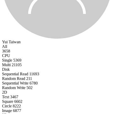
Yui
Taiwan
All
3658
CPU
Single
5369
Multi
21105
Disk
Sequential Read
11693
Random Read
211
Sequential Write
6780
Random Write
502
2D
Text
3467
Square
6602
Circle
8222
Image
6877