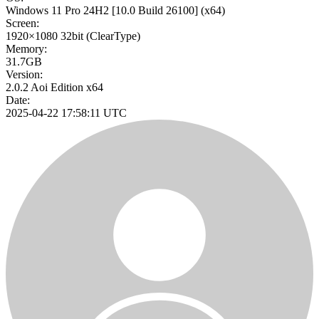
Windows 11 Pro 24H2
[10.0 Build 26100]
(x64)
Screen:
1920×1080
32bit
(ClearType)
Memory:
31.7GB
Version:
2.0.2 Aoi Edition x64
Date:
2025-04-22 17:58:11 UTC