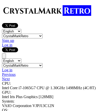
Sign up
Log in
Log in
Previous
Next
CPU:
Intel Core i7-1065G7 CPU @ 1.30GHz
1498MHz (4C/8T)
GPU:
Intel Iris Plus Graphics
[128MB]
System:
VAIO Corporation VJPJ13C12N
OS: