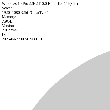
Windows 10 Pro 22H2
[10.0 Build 19045]
(x64)
Screen:
1920×1080
32bit
(ClearType)
Memory:
7.9GB
Version:
2.0.2 x64
Date:
2025-04-27 06:41:43 UTC