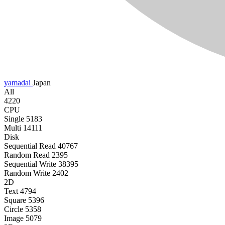
yamadai
Japan
All
4220
CPU
Single
5183
Multi
14111
Disk
Sequential Read
40767
Random Read
2395
Sequential Write
38395
Random Write
2402
2D
Text
4794
Square
5396
Circle
5358
Image
5079