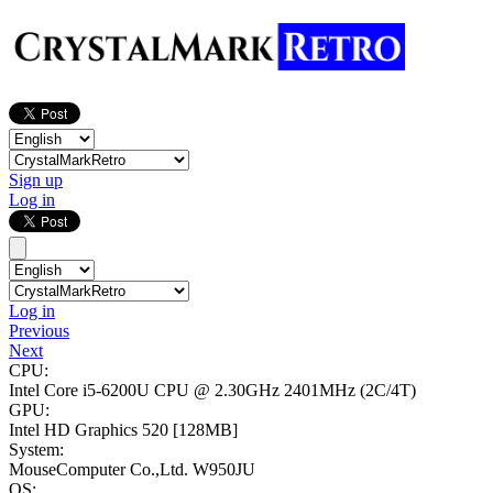
Sign up
Log in
Log in
Previous
Next
CPU:
Intel Core i5-6200U CPU @ 2.30GHz
2401MHz (2C/4T)
GPU:
Intel HD Graphics 520
[128MB]
System:
MouseComputer Co.,Ltd. W950JU
OS: