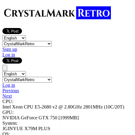
Sign up
Log in
Log in
Previous
Next
CPU:
Intel Xeon CPU E5-2680 v2 @ 2.80GHz
2801MHz (10C/20T)
GPU:
NVIDIA GeForce GTX 750
[1999MB]
System:
JGINYUE X79M PLUS
OS: