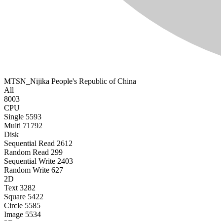
MTSN_Nijika
People's Republic of China
All
8003
CPU
Single
5593
Multi
71792
Disk
Sequential Read
2612
Random Read
299
Sequential Write
2403
Random Write
627
2D
Text
3282
Square
5422
Circle
5585
Image
5534