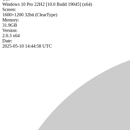
Windows 10 Pro 22H2
[10.0 Build 19045]
(x64)
Screen:
1600×1200
32bit
(ClearType)
Memory:
31.9GB
Version:
2.0.3 x64
Date:
2025-05-10 14:44:58 UTC