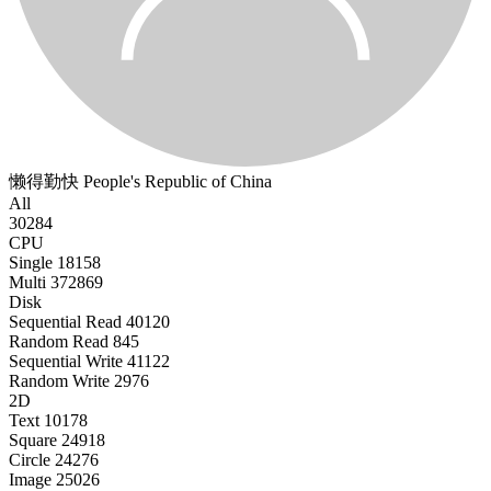
懒得勤快
People's Republic of China
All
30284
CPU
Single
18158
Multi
372869
Disk
Sequential Read
40120
Random Read
845
Sequential Write
41122
Random Write
2976
2D
Text
10178
Square
24918
Circle
24276
Image
25026