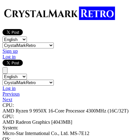
Sign up
Log in
Log in
Previous
Next
CPU:
AMD Ryzen 9 9950X 16-Core Processor
4300MHz (16C/32T)
GPU:
AMD Radeon Graphics
[4043MB]
System:
Micro-Star International Co., Ltd. MS-7E12
OS: