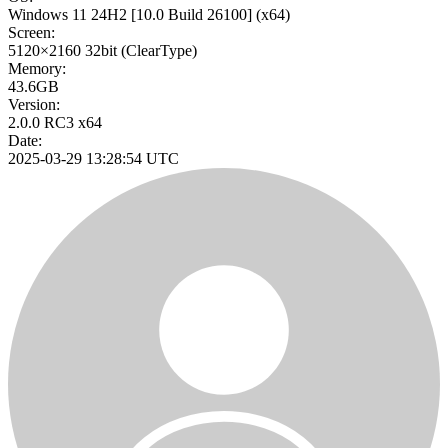
Windows 11 24H2
[10.0 Build 26100]
(x64)
Screen:
5120×2160
32bit
(ClearType)
Memory:
43.6GB
Version:
2.0.0 RC3 x64
Date:
2025-03-29 13:28:54 UTC