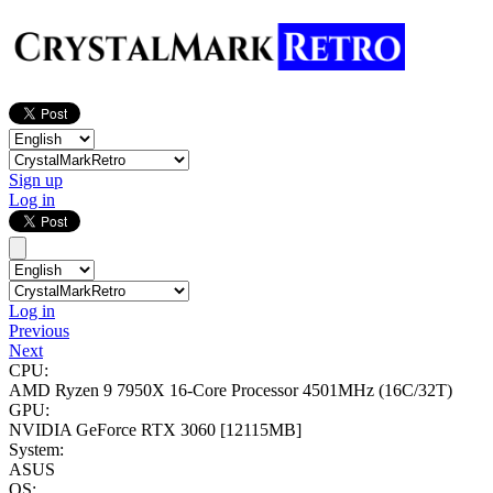
Sign up
Log in
Log in
Previous
Next
CPU:
AMD Ryzen 9 7950X 16-Core Processor
4501MHz (16C/32T)
GPU:
NVIDIA GeForce RTX 3060
[12115MB]
System:
ASUS
OS: