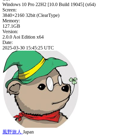
Windows 10 Pro 22H2
[10.0 Build 19045]
(x64)
Screen:
3840×2160
32bit
(ClearType)
Memory:
127.1GB
Version:
2.0.0 Aoi Edition x64
Date:
2025-03-30 15:45:25 UTC
風野旅人
Japan