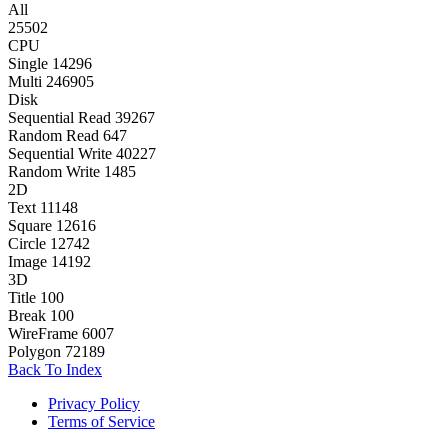
All
25502
CPU
Single
14296
Multi
246905
Disk
Sequential Read
39267
Random Read
647
Sequential Write
40227
Random Write
1485
2D
Text
11148
Square
12616
Circle
12742
Image
14192
3D
Title
100
Break
100
WireFrame
6007
Polygon
72189
Back To Index
Privacy Policy
Terms of Service