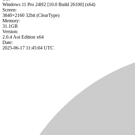
Windows 11 Pro 24H2
[10.0 Build 26100]
(x64)
Screen:
3840×2160
32bit
(ClearType)
Memory:
31.1GB
Version:
2.0.4 Aoi Edition x64
Date:
2025-06-17 11:45:04 UTC