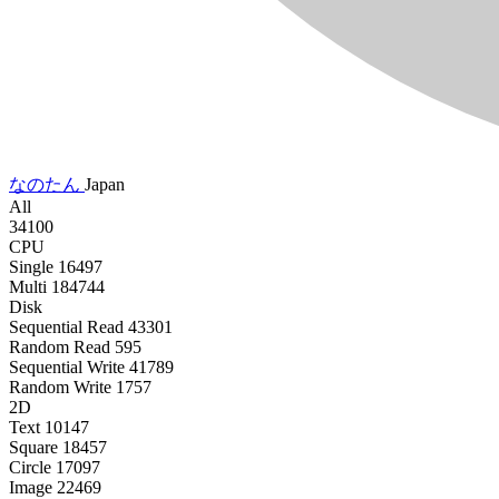
なのたん
Japan
All
34100
CPU
Single
16497
Multi
184744
Disk
Sequential Read
43301
Random Read
595
Sequential Write
41789
Random Write
1757
2D
Text
10147
Square
18457
Circle
17097
Image
22469