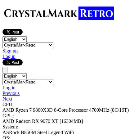
Sign up
Log in
Log in
Previous
Next
CPU:
AMD Ryzen 7 9800X3D 8-Core Processor
4700MHz (8C/16T)
GPU:
AMD Radeon RX 9070 XT
[16304MB]
System:
ASRock B850M Steel Legend WiFi
OS: