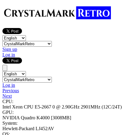
Sign up
Log in
Log in
Previous
Next
CPU:
Intel Xeon CPU E5-2667 0 @ 2.90GHz
2901MHz (12C/24T)
GPU:
NVIDIA Quadro K4000
[3008MB]
System:
Hewlett-Packard LJ452AV
OS: