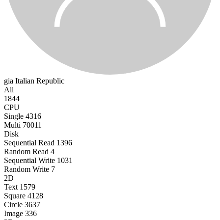
gia
Italian Republic
All
1844
CPU
Single
4316
Multi
70011
Disk
Sequential Read
1396
Random Read
4
Sequential Write
1031
Random Write
7
2D
Text
1579
Square
4128
Circle
3637
Image
336