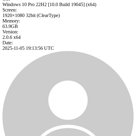
Windows 10 Pro 22H2
[10.0 Build 19045]
(x64)
Screen:
1920×1080
32bit
(ClearType)
Memory:
63.9GB
Version:
2.0.6 x64
Date:
2025-11-05 19:13:56 UTC