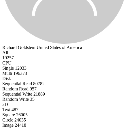
Richard Goldstein
United States of America
All
19257
CPU
Single
12033
Multi
196373
Disk
Sequential Read
80782
Random Read
957
Sequential Write
21889
Random Write
35
2D
Text
487
Square
26005
Circle
24035
Image
24418