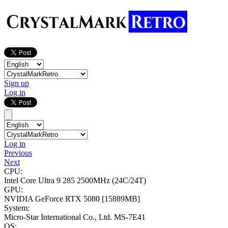
Sign up
Log in
Log in
Previous
Next
CPU:
Intel Core Ultra 9 285
2500MHz (24C/24T)
GPU:
NVIDIA GeForce RTX 5080
[15889MB]
System:
Micro-Star International Co., Ltd. MS-7E41
OS: