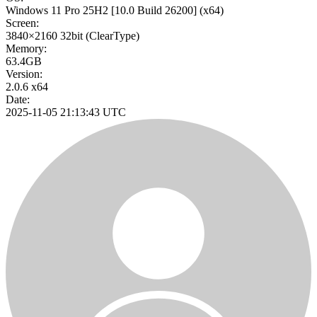
Windows 11 Pro 25H2
[10.0 Build 26200]
(x64)
Screen:
3840×2160
32bit
(ClearType)
Memory:
63.4GB
Version:
2.0.6 x64
Date:
2025-11-05 21:13:43 UTC