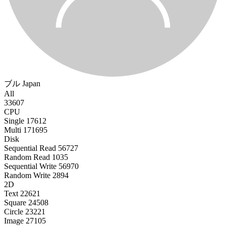
ブル
Japan
All
33607
CPU
Single
17612
Multi
171695
Disk
Sequential Read
56727
Random Read
1035
Sequential Write
56970
Random Write
2894
2D
Text
22621
Square
24508
Circle
23221
Image
27105