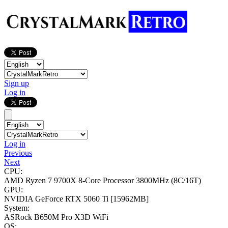
Sign up
Log in
Log in
Previous
Next
CPU:
AMD Ryzen 7 9700X 8-Core Processor
3800MHz (8C/16T)
GPU:
NVIDIA GeForce RTX 5060 Ti
[15962MB]
System:
ASRock B650M Pro X3D WiFi
OS: