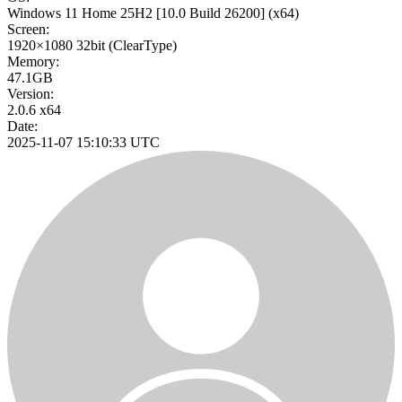
Windows 11 Home 25H2
[10.0 Build 26200]
(x64)
Screen:
1920×1080
32bit
(ClearType)
Memory:
47.1GB
Version:
2.0.6 x64
Date:
2025-11-07 15:10:33 UTC