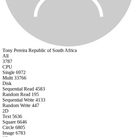
Tony Pereira
Republic of South Africa
All
3787
CPU
Single
6972
Multi
33766
Disk
Sequential Read
4583
Random Read
195
Sequential Write
4133
Random Write
447
2D
Text
5636
Square
6646
Circle
6805
Image
6783