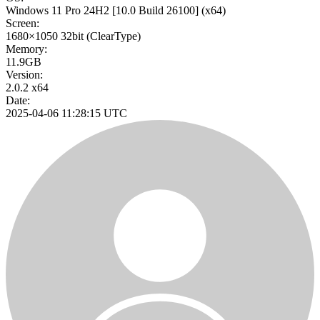
Windows 11 Pro 24H2
[10.0 Build 26100]
(x64)
Screen:
1680×1050
32bit
(ClearType)
Memory:
11.9GB
Version:
2.0.2 x64
Date:
2025-04-06 11:28:15 UTC