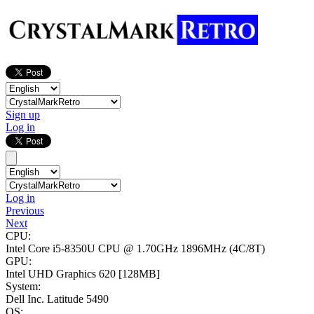
Sign up
Log in
Log in
Previous
Next
CPU:
Intel Core i5-8350U CPU @ 1.70GHz
1896MHz (4C/8T)
GPU:
Intel UHD Graphics 620
[128MB]
System:
Dell Inc. Latitude 5490
OS: