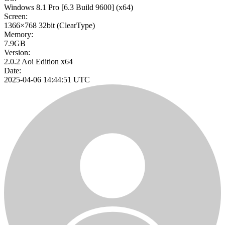
Windows 8.1 Pro
[6.3 Build 9600]
(x64)
Screen:
1366×768
32bit
(ClearType)
Memory:
7.9GB
Version:
2.0.2 Aoi Edition x64
Date:
2025-04-06 14:44:51 UTC