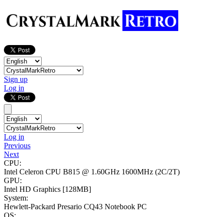
Sign up
Log in
Log in
Previous
Next
CPU:
Intel Celeron CPU B815 @ 1.60GHz
1600MHz (2C/2T)
GPU:
Intel HD Graphics
[128MB]
System:
Hewlett-Packard Presario CQ43 Notebook PC
OS: