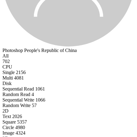
Photoshop
People's Republic of China
All
702
CPU
Single
2156
Multi
4081
Disk
Sequential Read
1061
Random Read
4
Sequential Write
1066
Random Write
57
2D
Text
2026
Square
5357
Circle
4980
Image
4324