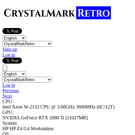
Sign up
Log in
Log in
Previous
Next
CPU:
Intel Xeon W-2133 CPU @ 3.60GHz
3600MHz (6C/12T)
GPU:
NVIDIA GeForce RTX 2080 Ti
[11027MB]
System:
HP HP Z4 G4 Workstation
OS: