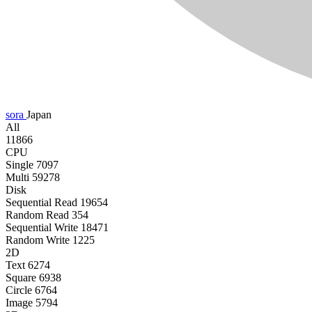
sora
Japan
All
11866
CPU
Single
7097
Multi
59278
Disk
Sequential Read
19654
Random Read
354
Sequential Write
18471
Random Write
1225
2D
Text
6274
Square
6938
Circle
6764
Image
5794