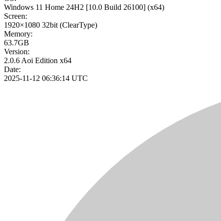
Windows 11 Home 24H2
[10.0 Build 26100]
(x64)
Screen:
1920×1080
32bit
(ClearType)
Memory:
63.7GB
Version:
2.0.6 Aoi Edition x64
Date:
2025-11-12 06:36:14 UTC